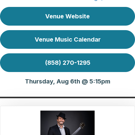
Venue Website
Venue Music Calendar
(858) 270-1295
Thursday, Aug 6th @ 5:15pm