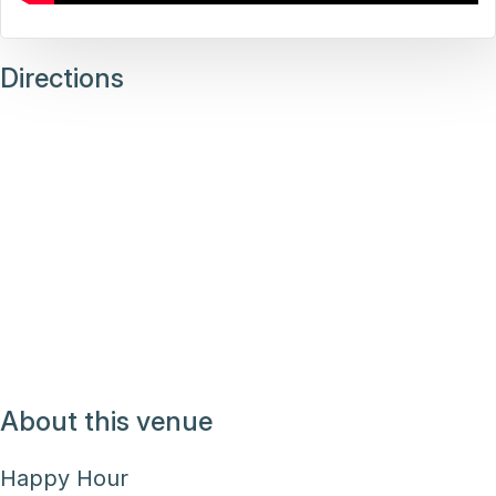
Directions
About this venue
Happy Hour