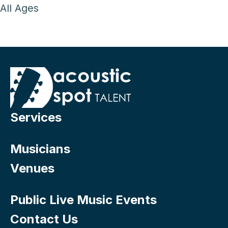
All Ages
Services
Musicians
Venues
Public Live Music Events
Contact Us