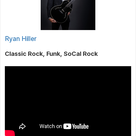
Ryan Hiller
Classic Rock
Funk
SoCal Rock