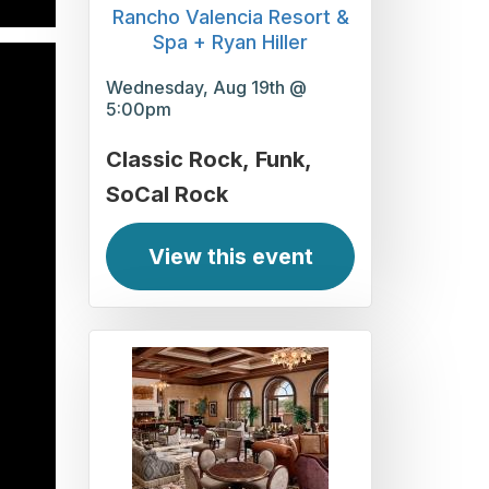
Rancho Valencia Resort &
Spa + Ryan Hiller
Wednesday, Aug 19th @
5:00pm
Classic Rock
Funk
SoCal Rock
View this event