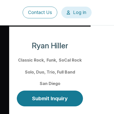
User
Contact Us
Log in
account
menu
Ryan Hiller
Classic Rock
Funk
SoCal Rock
Solo
Duo
Trio
Full Band
San Diego
Submit Inquiry