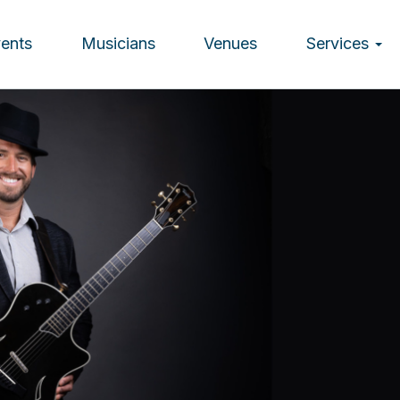
vents
Musicians
Venues
Services
ion