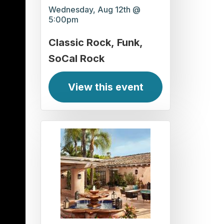
Wednesday, Aug 12th @
5:00pm
Classic Rock
Funk
SoCal Rock
View this event