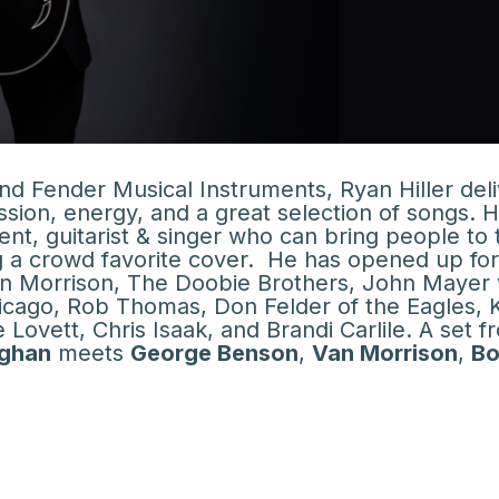
d Fender Musical Instruments, Ryan Hiller del
ion, energy, and a great selection of songs. H
ent, guitarist & singer who can bring people to 
ng a crowd favorite cover. He has opened up fo
an Morrison, The Doobie Brothers, John Mayer 
cago, Rob Thomas, Don Felder of the Eagles, 
Lovett, Chris Isaak, and Brandi Carlile. A set f
ughan
meets
George Benson
,
Van Morrison
,
B