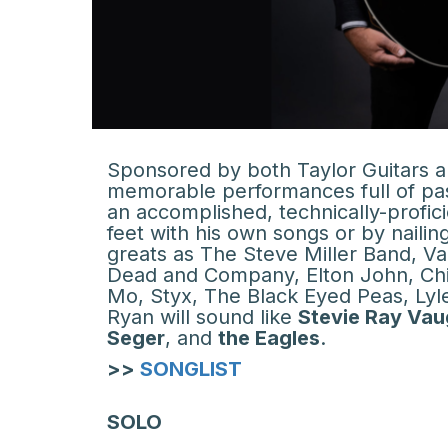
Sponsored by both Taylor Guitars an
memorable performances full of pass
an accomplished, technically-profici
feet with his own songs or by naili
greats as The Steve Miller Band, V
Dead and Company, Elton John, Chi
Mo, Styx, The Black Eyed Peas, Lyle 
Ryan will sound like
Stevie Ray Va
Seger
, and
the Eagles
.
>>
SONGLIST
SOLO