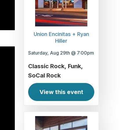
Union Encinitas + Ryan
Hiller
Saturday, Aug 29th @ 7:00pm
Classic Rock
Funk
SoCal Rock
View this event