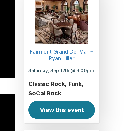
Fairmont Grand Del Mar +
Ryan Hiller
Saturday, Sep 12th @ 8:00pm
Classic Rock
Funk
SoCal Rock
View this event