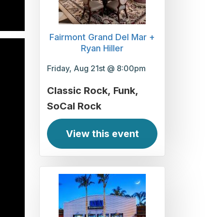
Fairmont Grand Del Mar +
Ryan Hiller
Friday, Aug 21st @ 8:00pm
Classic Rock
Funk
SoCal Rock
View this event