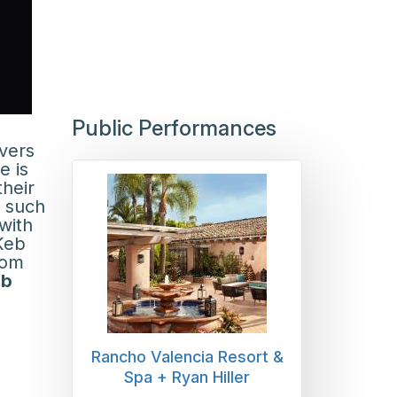
Public Performances
ivers
e is
their
r such
with
Keb
rom
ob
Rancho Valencia Resort &
Spa + Ryan Hiller