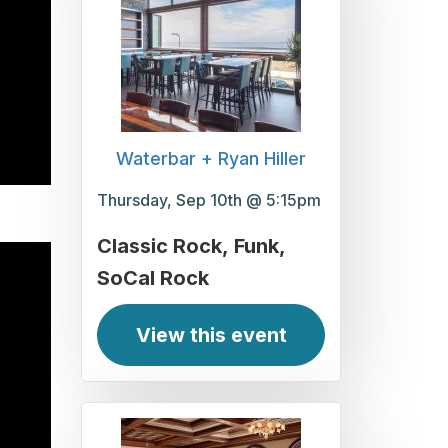
Waterbar + Ryan Hiller
Thursday, Sep 10th @ 5:15pm
Classic Rock
Funk
SoCal Rock
View this event