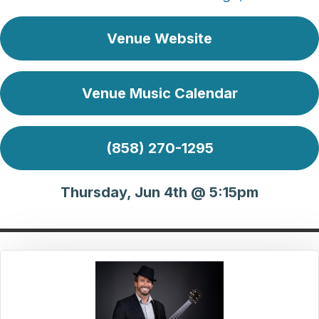
Venue Website
Venue Music Calendar
(858) 270-1295
Thursday, Jun 4th @ 5:15pm