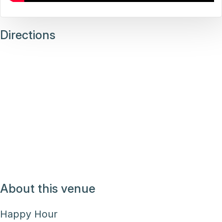
Directions
About this venue
Happy Hour