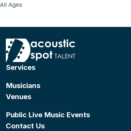
All Ages
Services
Musicians
Venues
Public Live Music Events
Contact Us