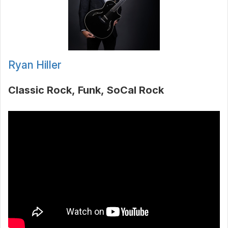
Ryan Hiller
Classic Rock
Funk
SoCal Rock