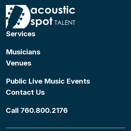
Services
Musicians
Venues
Public Live Music Events
Contact Us
Call 760.800.2176