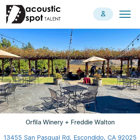
Skip
Togg
to
navig
main
content
Orfila Winery + Freddie Walton
13455 San Pasqual Rd, Escondido, CA 92025