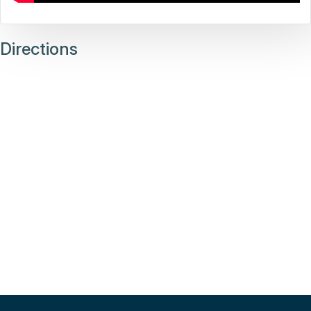
Directions