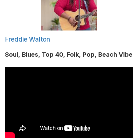
Freddie Walton
Soul
Blues
Top 40
Folk
Pop
Beach Vibe