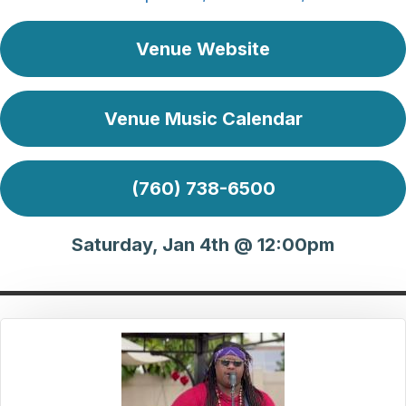
Venue Website
Venue Music Calendar
(760) 738-6500
Saturday, Jan 4th @ 12:00pm