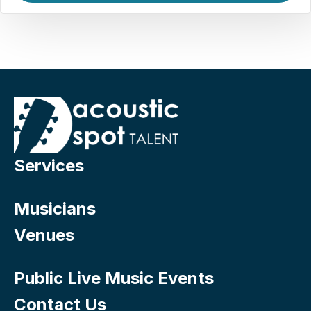
Services
Musicians
Venues
Public Live Music Events
Contact Us