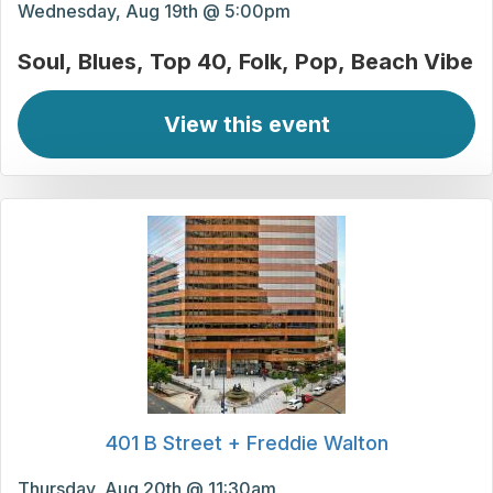
Wednesday, Aug 19th @ 5:00pm
Soul
Blues
Top 40
Folk
Pop
Beach Vibe
View this event
401 B Street + Freddie Walton
Thursday, Aug 20th @ 11:30am