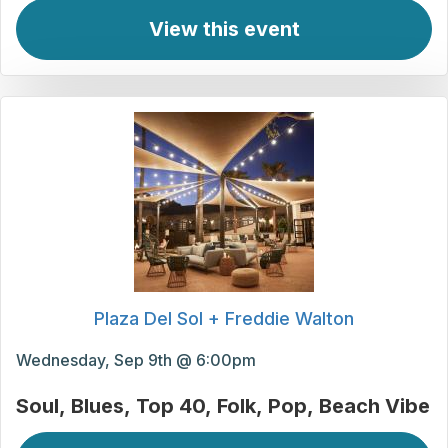
View this event
Plaza Del Sol + Freddie Walton
Wednesday, Sep 9th @ 6:00pm
Soul
Blues
Top 40
Folk
Pop
Beach Vibe