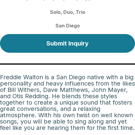
Solo
Duo
Trio
San Diego
Submit Inquiry
Freddie Walton is a San Diego native with a big
personality and heavy influences from the likes
of Bill Withers, Dave Matthews, John Mayer,
and Otis Redding. He blends these styles
together to create a unique sound that fosters
great conversations, and a relaxing
atmosphere. With his own twist on well known
songs, you will be able to sing along and yet
feel like you are hearing them for the first time.