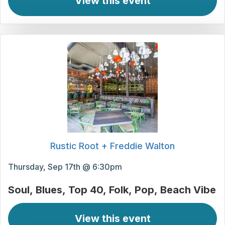
View this event
Rustic Root + Freddie Walton
Thursday, Sep 17th @ 6:30pm
Soul
Blues
Top 40
Folk
Pop
Beach Vibe
View this event