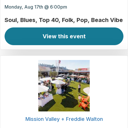
Monday, Aug 17th @ 6:00pm
Soul
Blues
Top 40
Folk
Pop
Beach Vibe
View this event
Mission Valley + Freddie Walton