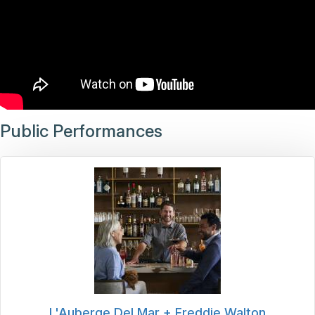
Public Performances
L'Auberge Del Mar + Freddie Walton