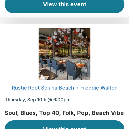
View this event
Rustic Root Solana Beach + Freddie Walton
Thursday, Sep 10th @ 6:00pm
Soul
Blues
Top 40
Folk
Pop
Beach Vibe