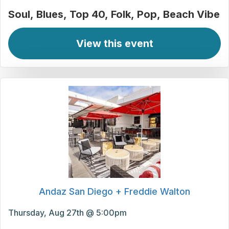
Soul
Blues
Top 40
Folk
Pop
Beach Vibe
View this event
Andaz San Diego + Freddie Walton
Thursday, Aug 27th @ 5:00pm