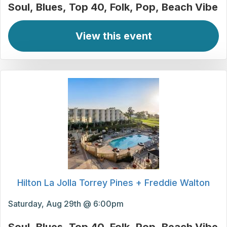
Soul
Blues
Top 40
Folk
Pop
Beach Vibe
View this event
Hilton La Jolla Torrey Pines + Freddie Walton
Saturday, Aug 29th @ 6:00pm