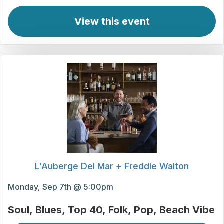
View this event
L'Auberge Del Mar + Freddie Walton
Monday, Sep 7th @ 5:00pm
Soul
Blues
Top 40
Folk
Pop
Beach Vibe