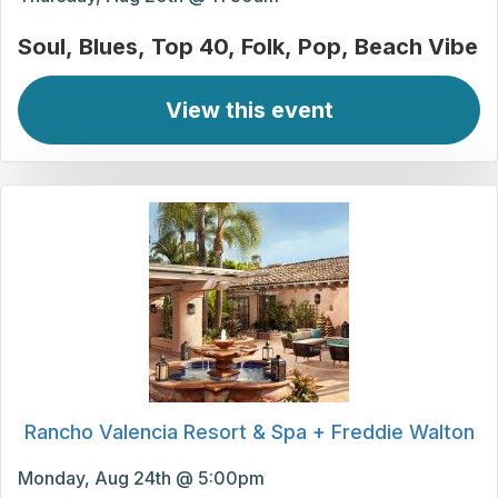
Soul
Blues
Top 40
Folk
Pop
Beach Vibe
View this event
Rancho Valencia Resort & Spa + Freddie Walton
Monday, Aug 24th @ 5:00pm