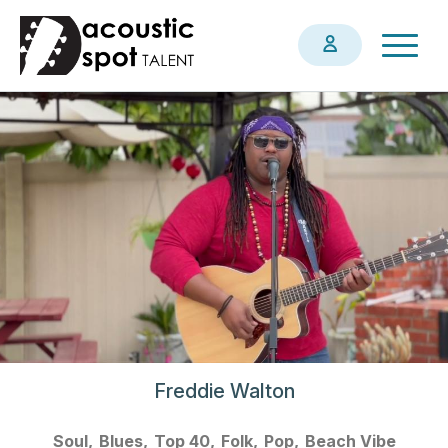
Skip
Togg
to
navig
main
content
Freddie Walton
Soul
Blues
Top 40
Folk
Pop
Beach Vibe