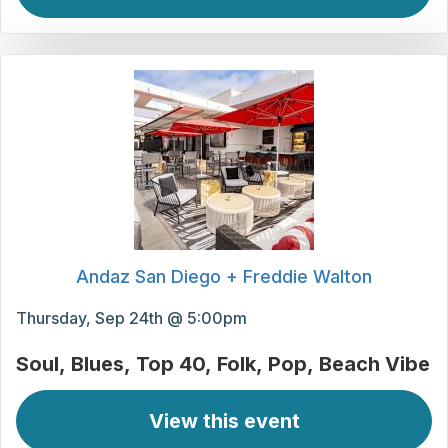
Andaz San Diego + Freddie Walton
Thursday, Sep 24th @ 5:00pm
Soul
Blues
Top 40
Folk
Pop
Beach Vibe
View this event