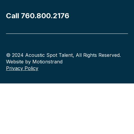
Call 760.800.2176
© 2024 Acoustic Spot Talent, All Rights Reserved.
Website by Motionstrand
Privacy Policy