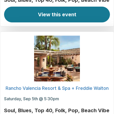
Soul
Blues
Top 40
Folk
Pop
Beach Vibe
View this event
Rancho Valencia Resort & Spa + Freddie Walton
Saturday, Sep 5th @ 5:30pm
Soul
Blues
Top 40
Folk
Pop
Beach Vibe