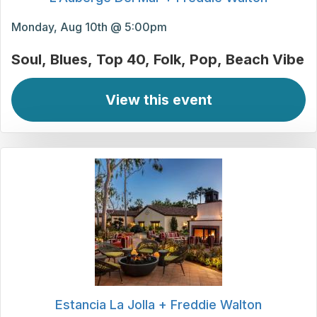
Monday, Aug 10th @ 5:00pm
Soul
Blues
Top 40
Folk
Pop
Beach Vibe
View this event
Estancia La Jolla + Freddie Walton