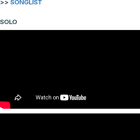
>>
SONGLIST
SOLO