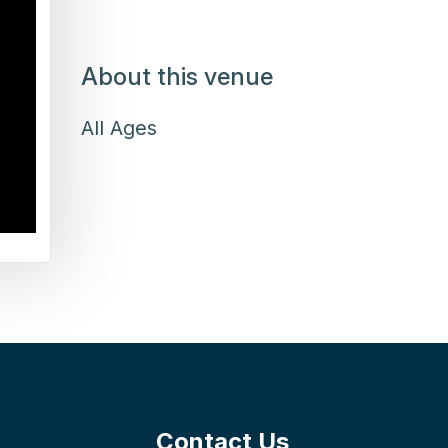
About this venue
All Ages
Contact Us