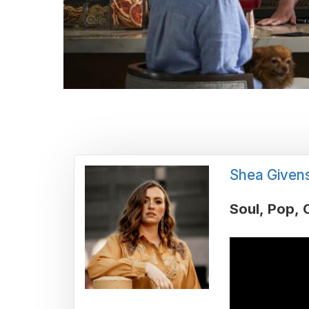
Shea Given
Soul
Pop