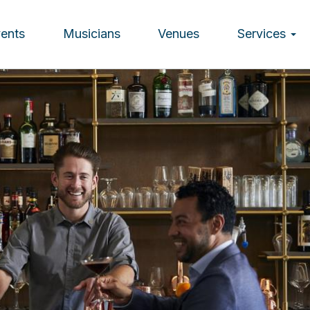
vents
Musicians
Venues
Services
ion