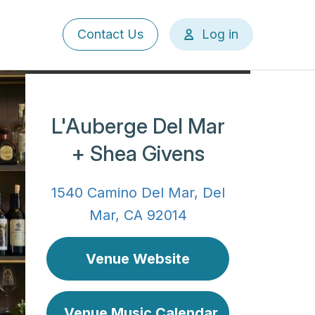
User
Contact Us
Log in
account
menu
L'Auberge Del Mar
+ Shea Givens
1540 Camino Del Mar, Del
Mar, CA 92014
Venue Website
Venue Music Calendar