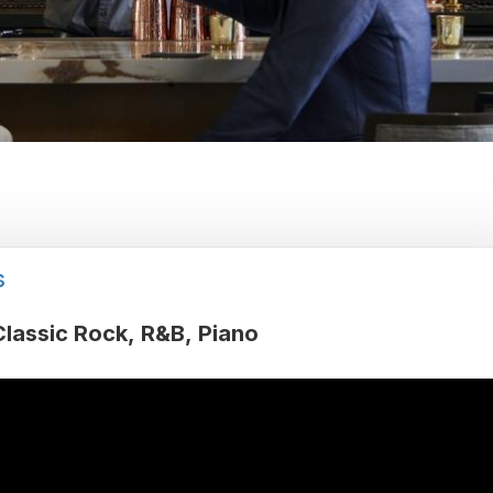
s
Classic Rock
R&B
Piano