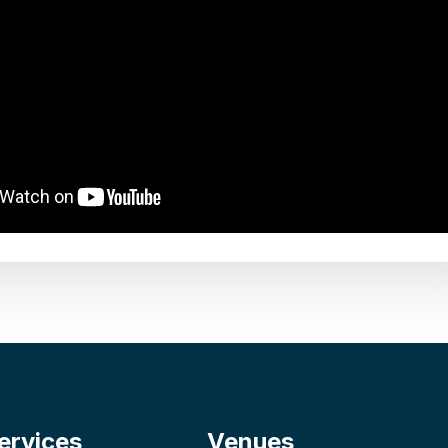
ervices
Venues