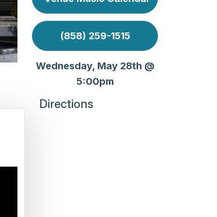
(858) 259-1515
Wednesday, May 28th @
5:00pm
Directions