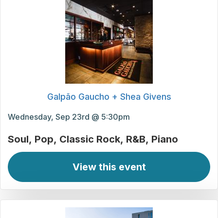
Galpão Gaucho + Shea Givens
Wednesday, Sep 23rd @ 5:30pm
Soul
Pop
Classic Rock
R&B
Piano
View this event