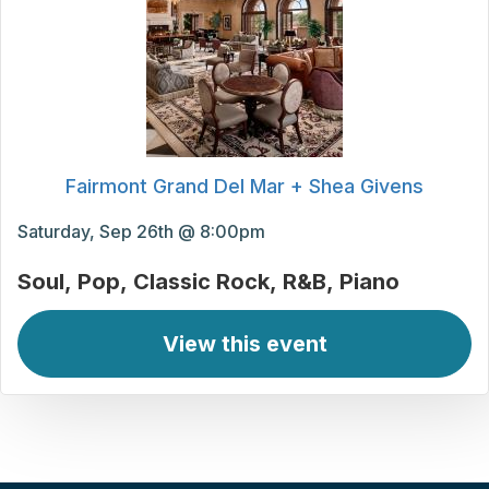
Fairmont Grand Del Mar + Shea Givens
Saturday, Sep 26th @ 8:00pm
Soul
Pop
Classic Rock
R&B
Piano
View this event