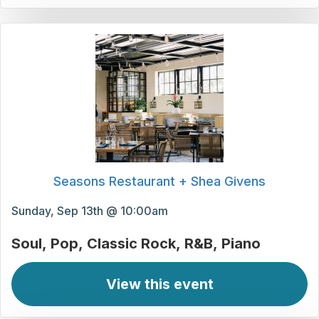
Seasons Restaurant + Shea Givens
Sunday, Sep 13th @ 10:00am
Soul
Pop
Classic Rock
R&B
Piano
View this event