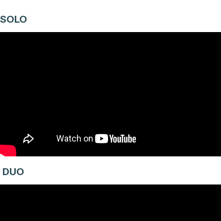
SOLO
DUO