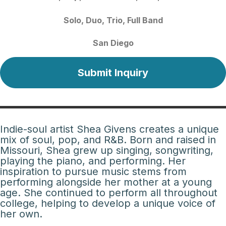
Solo
Duo
Trio
Full Band
San Diego
Submit Inquiry
Indie-soul artist Shea Givens creates a unique
mix of soul, pop, and R&B. Born and raised in
Missouri, Shea grew up singing, songwriting,
playing the piano, and performing. Her
inspiration to pursue music stems from
performing alongside her mother at a young
age. She continued to perform all throughout
college, helping to develop a unique voice of
her own.