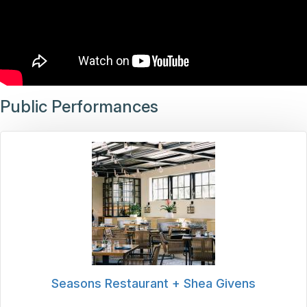
Public Performances
Seasons Restaurant + Shea Givens