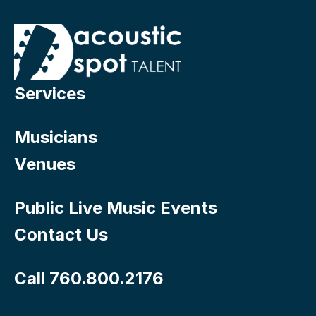
Services
Musicians
Venues
Public Live Music Events
Contact Us
Call 760.800.2176