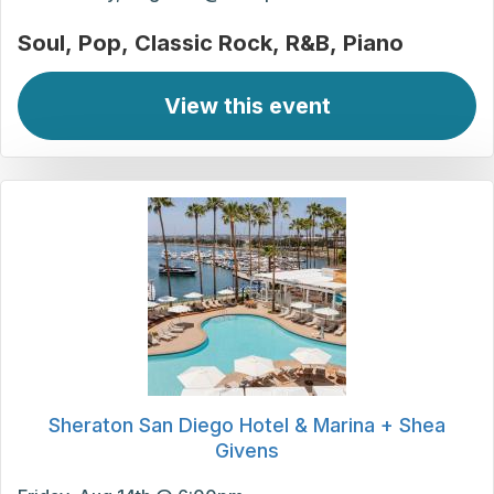
Soul
Pop
Classic Rock
R&B
Piano
View this event
Sheraton San Diego Hotel & Marina + Shea
Givens