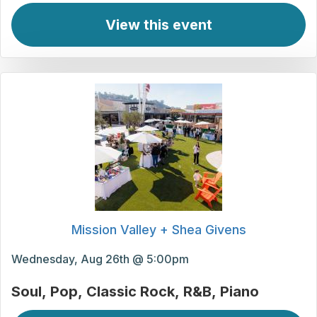
View this event
Mission Valley + Shea Givens
Wednesday, Aug 26th @ 5:00pm
Soul
Pop
Classic Rock
R&B
Piano