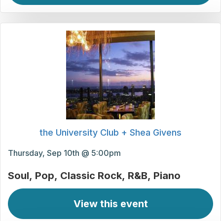
the University Club + Shea Givens
Thursday, Sep 10th @ 5:00pm
Soul
Pop
Classic Rock
R&B
Piano
View this event