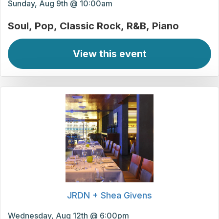
Sunday, Aug 9th @ 10:00am
Soul
Pop
Classic Rock
R&B
Piano
View this event
JRDN + Shea Givens
Wednesday, Aug 12th @ 6:00pm