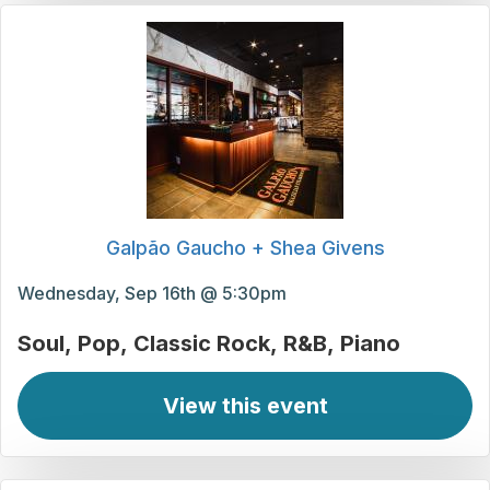
Galpão Gaucho + Shea Givens
Wednesday, Sep 16th @ 5:30pm
Soul
Pop
Classic Rock
R&B
Piano
View this event