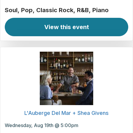
Soul
Pop
Classic Rock
R&B
Piano
View this event
L'Auberge Del Mar + Shea Givens
Wednesday, Aug 19th @ 5:00pm