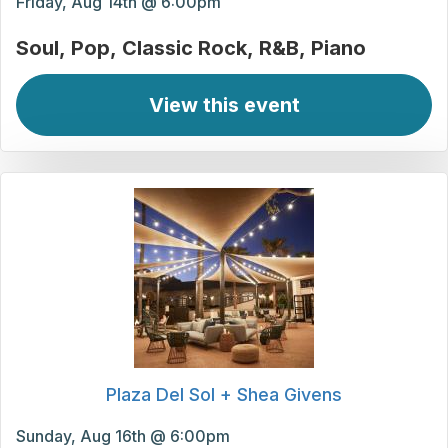
Friday, Aug 14th @ 6:00pm
Soul
Pop
Classic Rock
R&B
Piano
View this event
Plaza Del Sol + Shea Givens
Sunday, Aug 16th @ 6:00pm