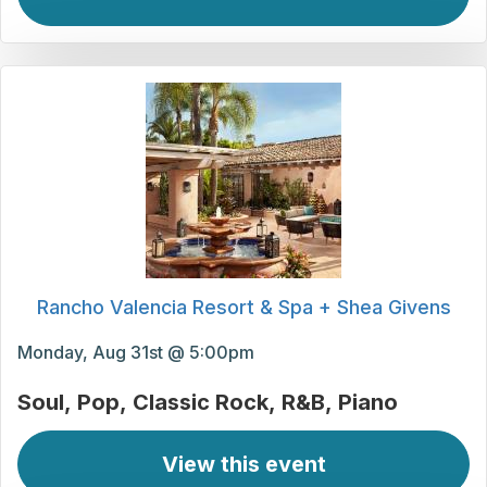
Rancho Valencia Resort & Spa + Shea Givens
Monday, Aug 31st @ 5:00pm
Soul
Pop
Classic Rock
R&B
Piano
View this event