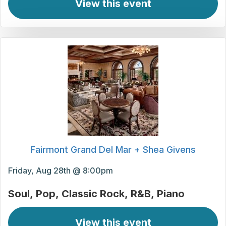
View this event
Fairmont Grand Del Mar + Shea Givens
Friday, Aug 28th @ 8:00pm
Soul
Pop
Classic Rock
R&B
Piano
View this event