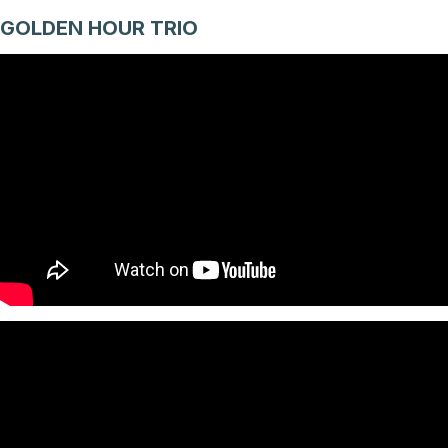
GOLDEN HOUR TRIO