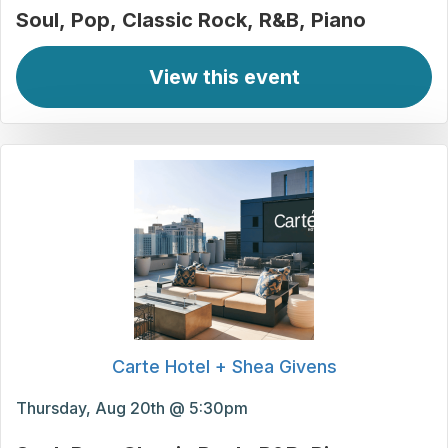
Soul
Pop
Classic Rock
R&B
Piano
View this event
Carte Hotel + Shea Givens
Thursday, Aug 20th @ 5:30pm