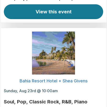
View this event
Bahia Resort Hotel + Shea Givens
Sunday, Aug 23rd @ 10:00am
Soul
Pop
Classic Rock
R&B
Piano