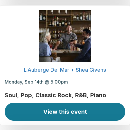
L'Auberge Del Mar + Shea Givens
Monday, Sep 14th @ 5:00pm
Soul
Pop
Classic Rock
R&B
Piano
View this event