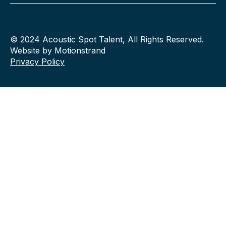
© 2024 Acoustic Spot Talent, All Rights Reserved.
Website by Motionstrand
Privacy Policy