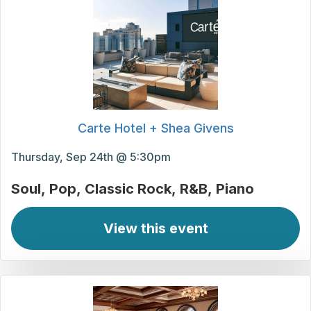
Carte Hotel + Shea Givens
Thursday, Sep 24th @ 5:30pm
Soul
Pop
Classic Rock
R&B
Piano
View this event