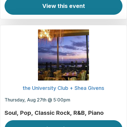
View this event
the University Club + Shea Givens
Thursday, Aug 27th @ 5:00pm
Soul
Pop
Classic Rock
R&B
Piano