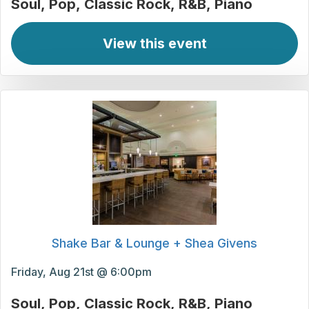
Soul
Pop
Classic Rock
R&B
Piano
View this event
Shake Bar & Lounge + Shea Givens
Friday, Aug 21st @ 6:00pm
Soul
Pop
Classic Rock
R&B
Piano