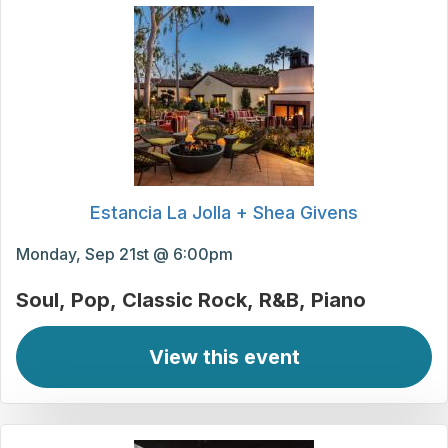
Estancia La Jolla + Shea Givens
Monday, Sep 21st @ 6:00pm
Soul
Pop
Classic Rock
R&B
Piano
View this event