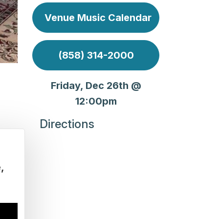
Venue Music Calendar
(858) 314-2000
Friday, Dec 26th @
12:00pm
Directions
e