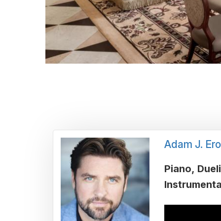
Adam J. Ero
Piano
Duel
Instrumenta