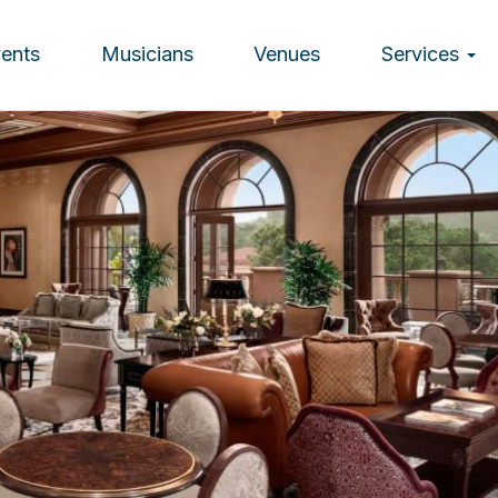
vents
Musicians
Venues
Services
ion