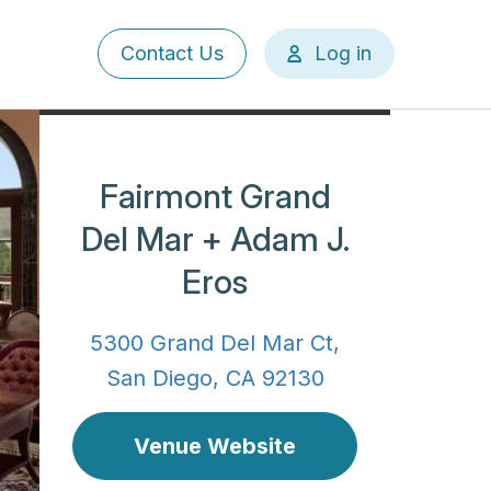
User
Contact Us
Log in
account
menu
Fairmont Grand
Del Mar + Adam J.
Eros
5300 Grand Del Mar Ct,
San Diego, CA 92130
Venue Website