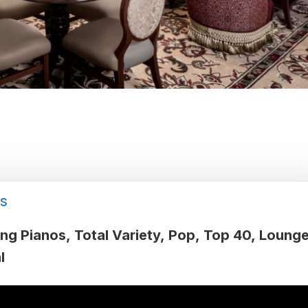
s
ing Pianos
Total Variety
Pop
Top 40
Loung
l