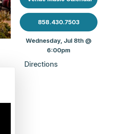
858.430.7503
Wednesday, Jul 8th @
6:00pm
Directions