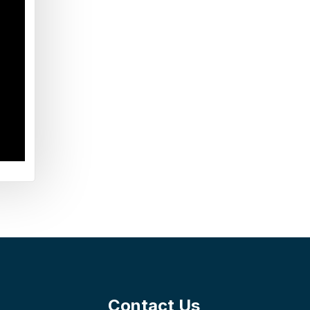
Contact Us