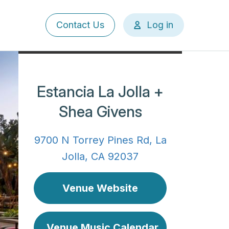
User
Contact Us
Log in
account
menu
Estancia La Jolla +
Shea Givens
9700 N Torrey Pines Rd, La
Jolla, CA 92037
Venue Website
Venue Music Calendar