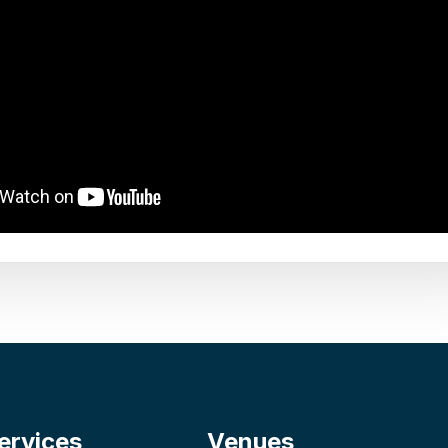
ervices
Venues