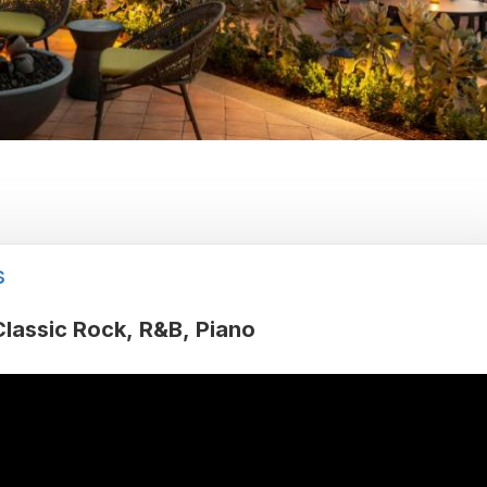
s
Classic Rock
R&B
Piano