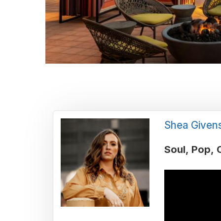
Shea Given
Soul
Pop