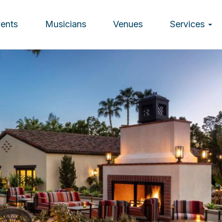
vents
Musicians
Venues
Services
ion