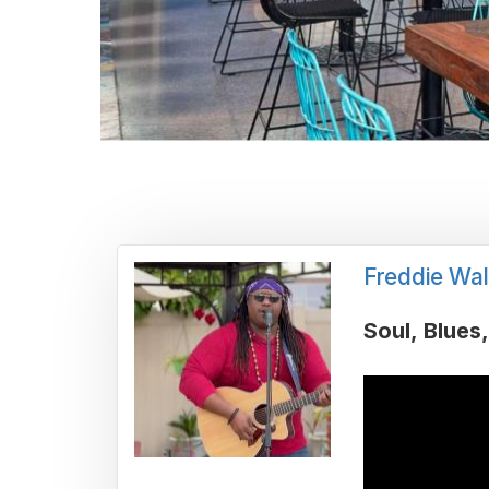
Freddie Wal
Soul
Blues