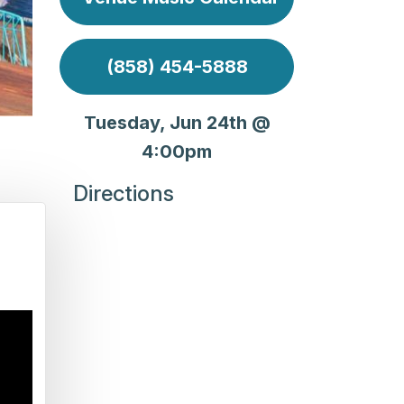
(858) 454-5888
Tuesday, Jun 24th @
4:00pm
Directions