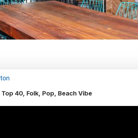
ton
Top 40
Folk
Pop
Beach Vibe