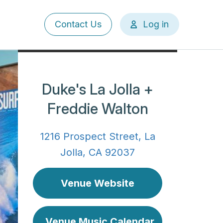
User
Contact Us
Log in
account
menu
Duke's La Jolla +
Freddie Walton
1216 Prospect Street, La
Jolla, CA 92037
Venue Website
Venue Music Calendar