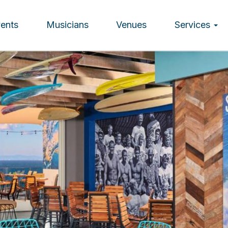
vents
Musicians
Venues
Services
ion