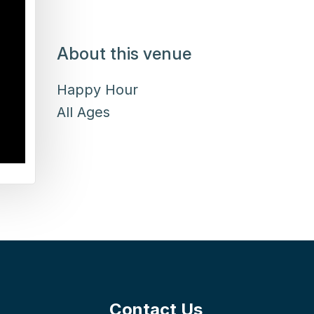
About this venue
Happy Hour
All Ages
Contact Us