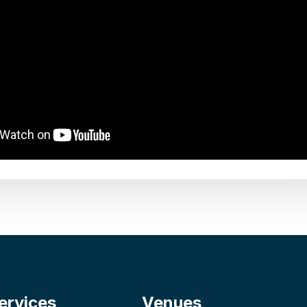
ervices
Venues