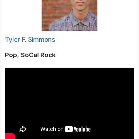
Tyler F. Simmons
Pop
SoCal Rock