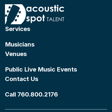
Services
Musicians
Venues
Public Live Music Events
Contact Us
Call 760.800.2176