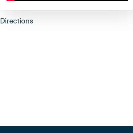
Directions