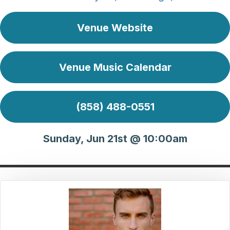
Venue Website
Venue Music Calendar
(858) 488-0551
Sunday, Jun 21st @ 10:00am