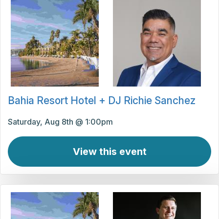
Bahia Resort Hotel + DJ Richie Sanchez
Saturday, Aug 8th @ 1:00pm
View this event