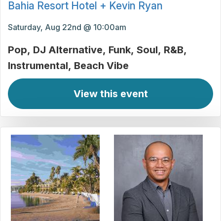
Bahia Resort Hotel + Kevin Ryan
Saturday, Aug 22nd @ 10:00am
Pop
DJ Alternative
Funk
Soul
R&B
Instrumental
Beach Vibe
View this event