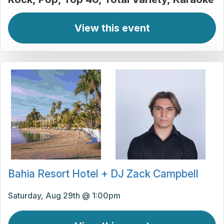
View this event
Bahia Resort Hotel + DJ Zack Campbell
Saturday, Aug 29th @ 1:00pm