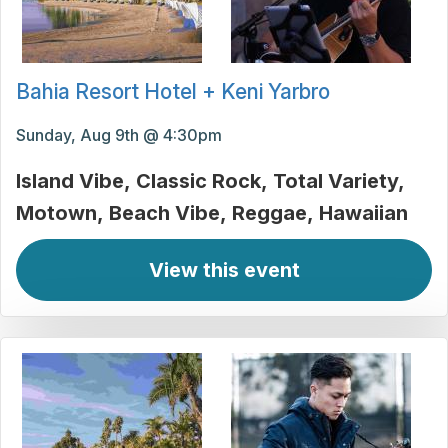
Bahia Resort Hotel + Keni Yarbro
Sunday, Aug 9th @ 4:30pm
Island Vibe
Classic Rock
Total Variety
Motown
Beach Vibe
Reggae
Hawaiian
View this event