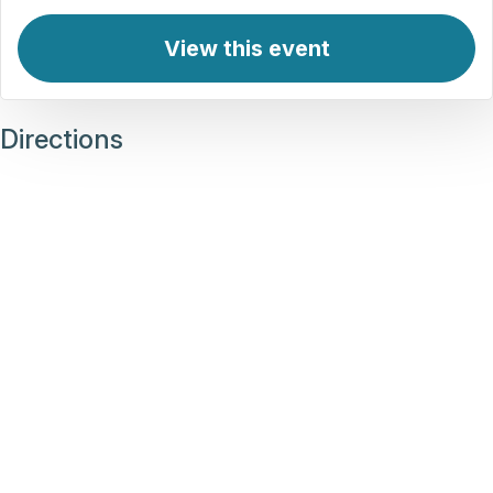
View this event
Directions