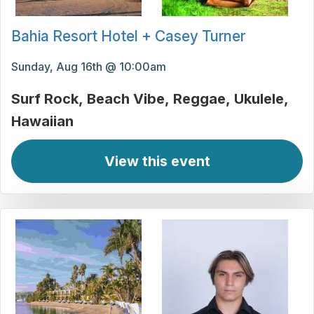
Bahia Resort Hotel + Casey Turner
Sunday, Aug 16th @ 10:00am
Surf Rock
Beach Vibe
Reggae
Ukulele
Hawaiian
View this event