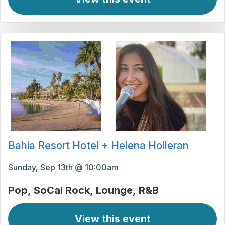
Bahia Resort Hotel + Helena Holleran
Sunday, Sep 13th @ 10:00am
Pop
SoCal Rock
Lounge
R&B
View this event