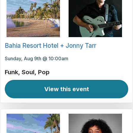
Bahia Resort Hotel + Jonny Tarr
Sunday, Aug 9th @ 10:00am
Funk
Soul
Pop
View this event