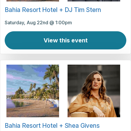
Bahia Resort Hotel + DJ Tim Stern
Saturday, Aug 22nd @ 1:00pm
View this event
Bahia Resort Hotel + Shea Givens