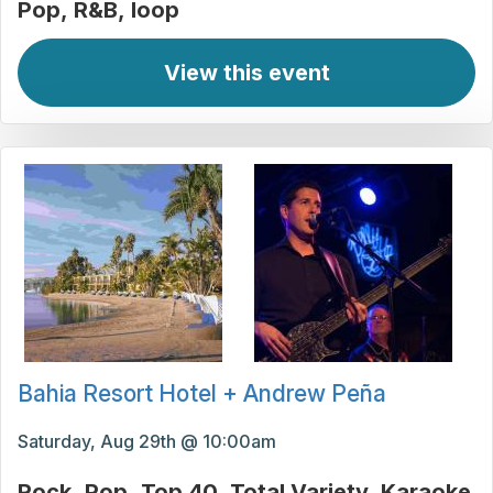
Pop
R&B
loop
View this event
Bahia Resort Hotel + Andrew Peña
Saturday, Aug 29th @ 10:00am
Rock
Pop
Top 40
Total Variety
Karaoke