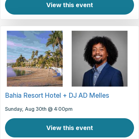
View this event
Bahia Resort Hotel + DJ AD Melles
Sunday, Aug 30th @ 4:00pm
View this event