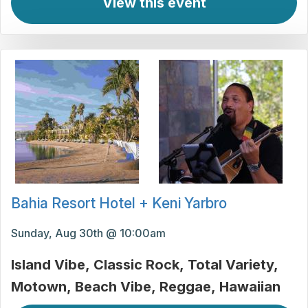
View this event
Bahia Resort Hotel + Keni Yarbro
Sunday, Aug 30th @ 10:00am
Island Vibe
Classic Rock
Total Variety
Motown
Beach Vibe
Reggae
Hawaiian