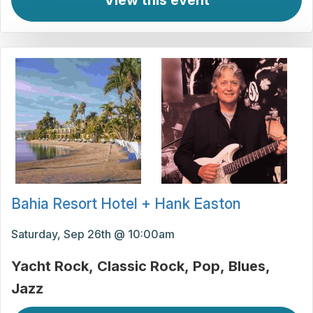
View this event
Bahia Resort Hotel + Hank Easton
Saturday, Sep 26th @ 10:00am
Yacht Rock
Classic Rock
Pop
Blues
Jazz