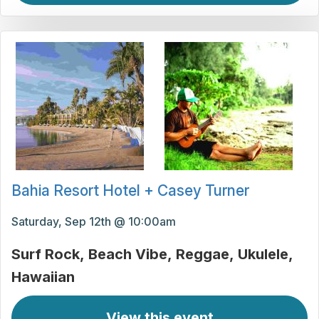
Bahia Resort Hotel + Casey Turner
Saturday, Sep 12th @ 10:00am
Surf Rock
Beach Vibe
Reggae
Ukulele
Hawaiian
View this event