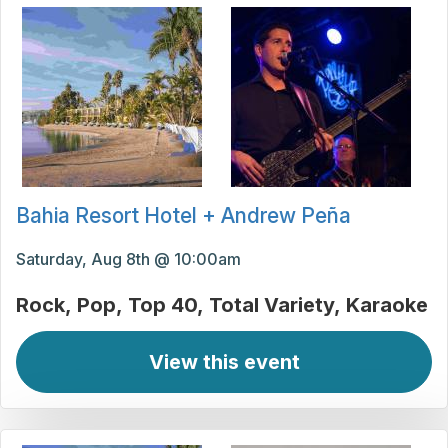
Bahia Resort Hotel + Andrew Peña
Saturday, Aug 8th @ 10:00am
Rock
Pop
Top 40
Total Variety
Karaoke
View this event