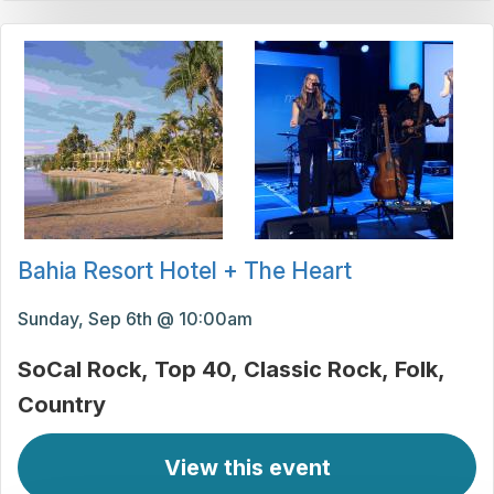
Bahia Resort Hotel + The Heart
Sunday, Sep 6th @ 10:00am
SoCal Rock
Top 40
Classic Rock
Folk
Country
View this event