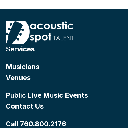
Services
Musicians
Venues
Public Live Music Events
Contact Us
Call 760.800.2176