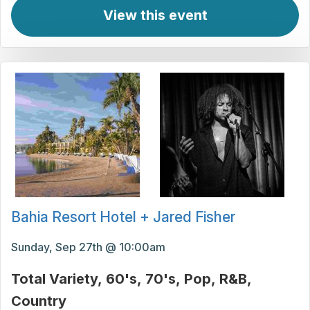
View this event
Bahia Resort Hotel + Jared Fisher
Sunday, Sep 27th @ 10:00am
Total Variety
60's
70's
Pop
R&B
Country