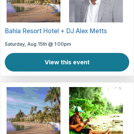
Bahia Resort Hotel + DJ Alex Metts
Saturday, Aug 15th @ 1:00pm
View this event