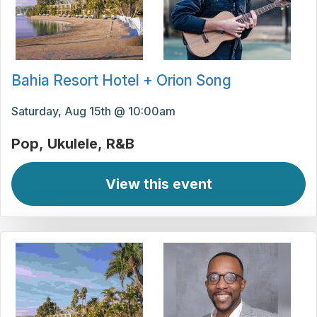
Bahia Resort Hotel + Orion Song
Saturday, Aug 15th @ 10:00am
Pop
Ukulele
R&B
View this event