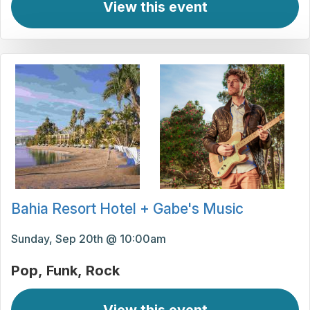
View this event
Bahia Resort Hotel + Gabe's Music
Sunday, Sep 20th @ 10:00am
Pop
Funk
Rock