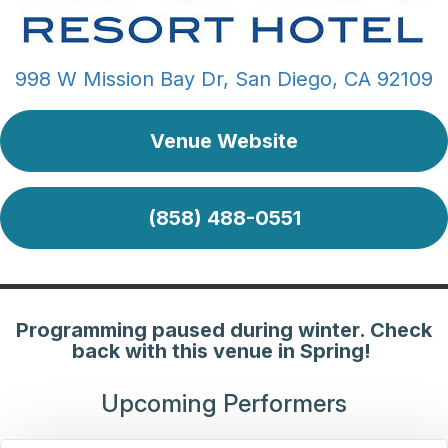
998 W Mission Bay Dr, San Diego, CA 92109
Venue Website
(858) 488-0551
Programming paused during winter. Check
back with this venue in Spring!
Upcoming Performers