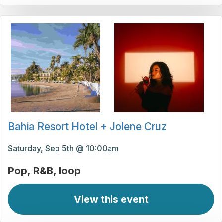
Bahia Resort Hotel + Jolene Cruz
Saturday, Sep 5th @ 10:00am
Pop
R&B
loop
View this event