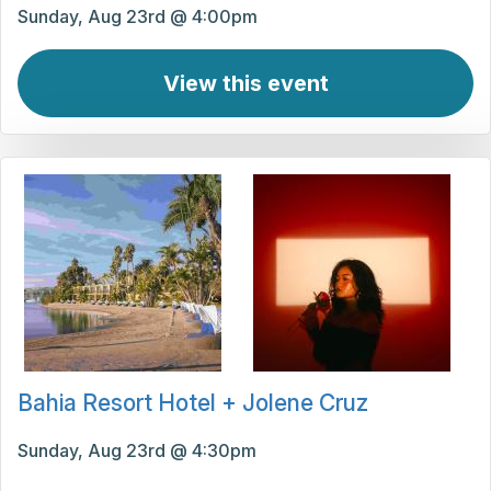
Sunday, Aug 23rd @ 4:00pm
View this event
Bahia Resort Hotel + Jolene Cruz
Sunday, Aug 23rd @ 4:30pm