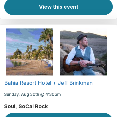
View this event
Bahia Resort Hotel + Jeff Brinkman
Sunday, Aug 30th @ 4:30pm
Soul
SoCal Rock