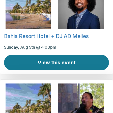
Bahia Resort Hotel + DJ AD Melles
Sunday, Aug 9th @ 4:00pm
View this event