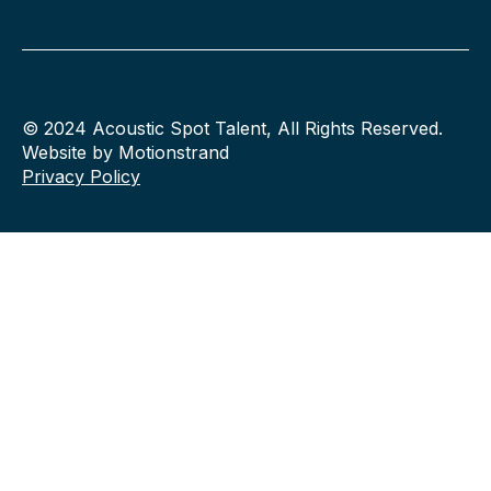
© 2024 Acoustic Spot Talent, All Rights Reserved.
Website by Motionstrand
Privacy Policy