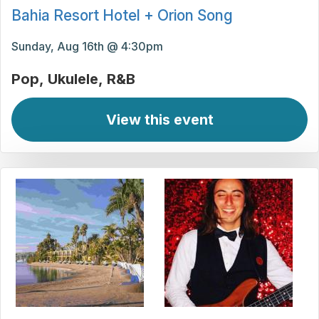
Bahia Resort Hotel + Orion Song
Sunday, Aug 16th @ 4:30pm
Pop
Ukulele
R&B
View this event