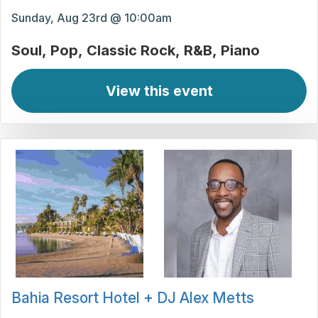
Sunday, Aug 23rd @ 10:00am
Soul
Pop
Classic Rock
R&B
Piano
View this event
Bahia Resort Hotel + DJ Alex Metts