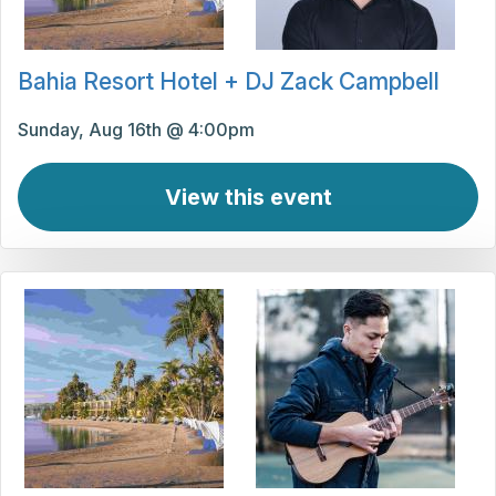
Bahia Resort Hotel + DJ Zack Campbell
Sunday, Aug 16th @ 4:00pm
View this event