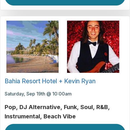
Bahia Resort Hotel + Kevin Ryan
Saturday, Sep 19th @ 10:00am
Pop
DJ Alternative
Funk
Soul
R&B
Instrumental
Beach Vibe