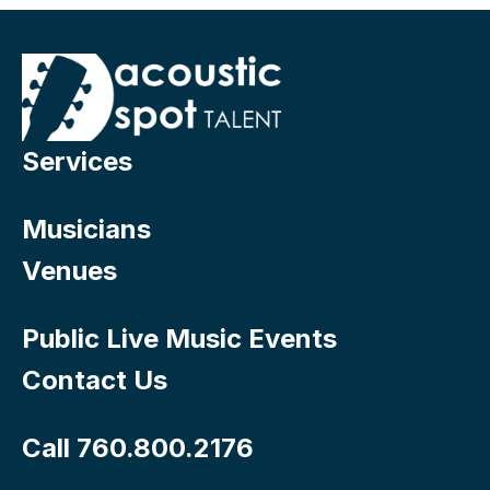
Services
Musicians
Venues
Public Live Music Events
Contact Us
Call 760.800.2176