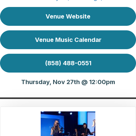
Venue Website
Venue Music Calendar
(858) 488-0551
Thursday, Nov 27th @ 12:00pm