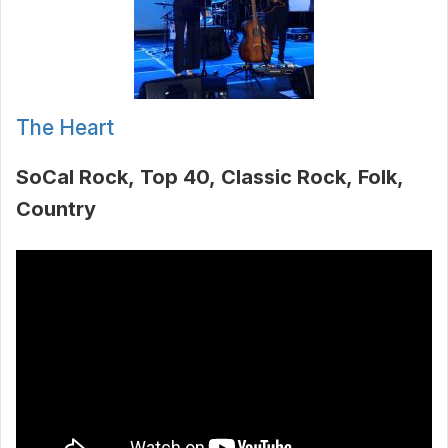
The Heart
SoCal Rock
Top 40
Classic Rock
Folk
Country