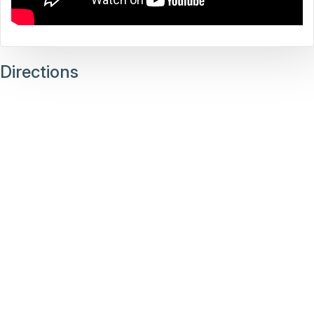
Directions