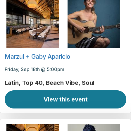
Marzul + Gaby Aparicio
Friday, Sep 18th @ 5:00pm
Latin
Top 40
Beach Vibe
Soul
View this event