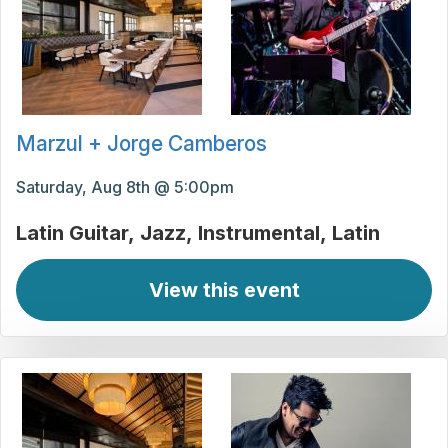
Marzul + Jorge Camberos
Saturday, Aug 8th @ 5:00pm
Latin Guitar
Jazz
Instrumental
Latin
View this event