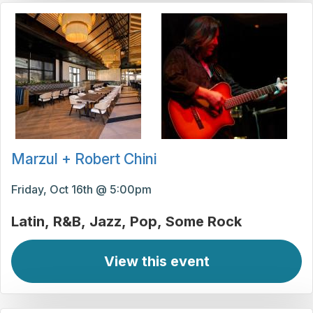
Marzul + Robert Chini
Friday, Oct 16th @ 5:00pm
Latin
R&B
Jazz
Pop
Some Rock
View this event