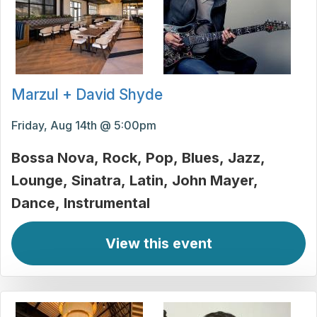
Marzul + David Shyde
Friday, Aug 14th @ 5:00pm
Bossa Nova
Rock
Pop
Blues
Jazz
Lounge
Sinatra
Latin
John Mayer
Dance
Instrumental
View this event