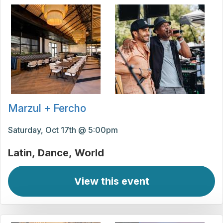
Marzul + Fercho
Saturday, Oct 17th @ 5:00pm
Latin
Dance
World
View this event