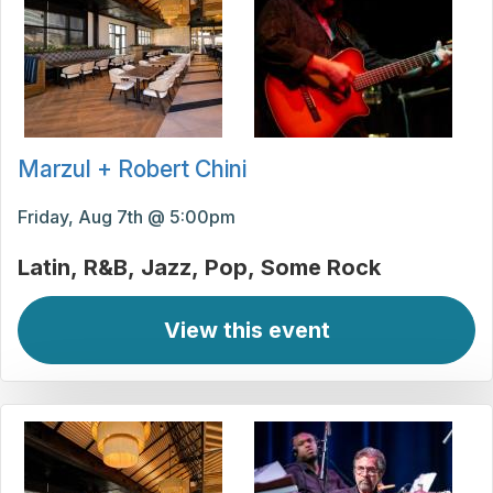
Marzul + Robert Chini
Friday, Aug 7th @ 5:00pm
Latin
R&B
Jazz
Pop
Some Rock
View this event