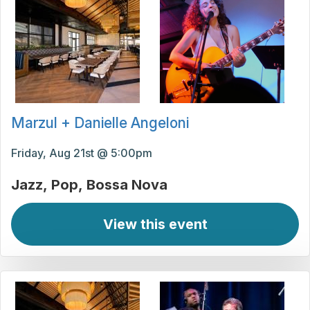
Marzul + Danielle Angeloni
Friday, Aug 21st @ 5:00pm
Jazz
Pop
Bossa Nova
View this event