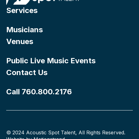
Services
Musicians
Venues
Public Live Music Events
Contact Us
Call 760.800.2176
© 2024 Acoustic Spot Talent, All Rights Reserved.