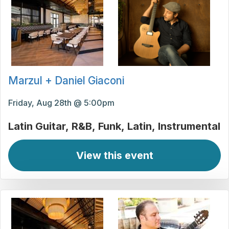
Marzul + Daniel Giaconi
Friday, Aug 28th @ 5:00pm
Latin Guitar
R&B
Funk
Latin
Instrumental
View this event