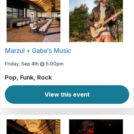
Marzul + Gabe's Music
Friday, Sep 4th @ 5:00pm
Pop
Funk
Rock
View this event