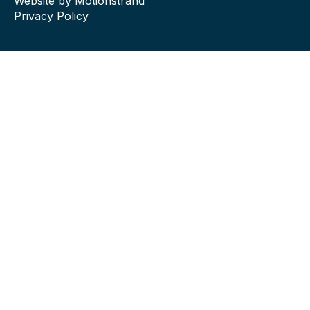
Website by Motionstrand
Privacy Policy