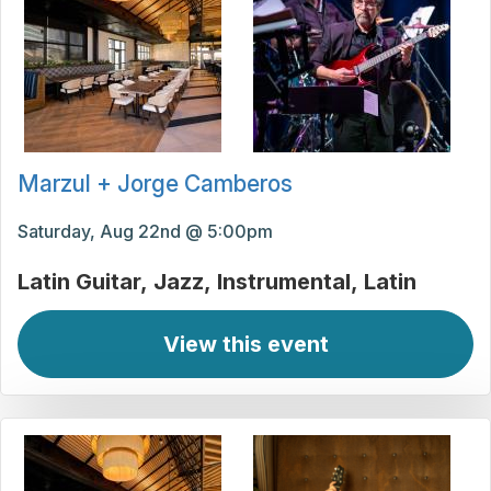
Marzul + Jorge Camberos
Saturday, Aug 22nd @ 5:00pm
Latin Guitar
Jazz
Instrumental
Latin
View this event