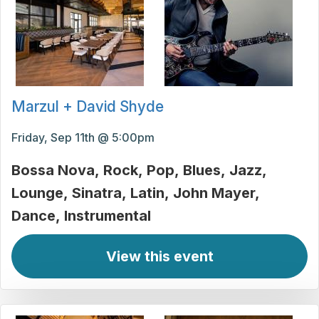
Marzul + David Shyde
Friday, Sep 11th @ 5:00pm
Bossa Nova
Rock
Pop
Blues
Jazz
Lounge
Sinatra
Latin
John Mayer
Dance
Instrumental
View this event