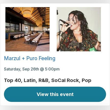
Marzul + Puro Feeling
Saturday, Sep 26th @ 5:00pm
Top 40
Latin
R&B
SoCal Rock
Pop
View this event