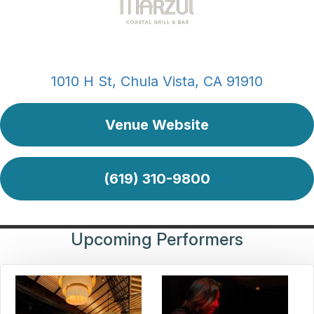
1010 H St, Chula Vista, CA 91910
Venue Website
(619) 310-9800
Upcoming Performers