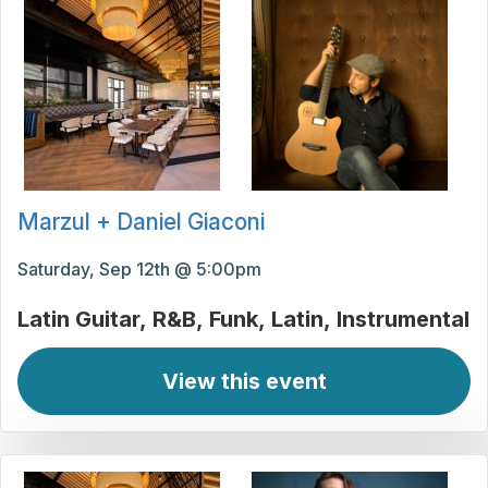
Marzul + Daniel Giaconi
Saturday, Sep 12th @ 5:00pm
Latin Guitar
R&B
Funk
Latin
Instrumental
View this event