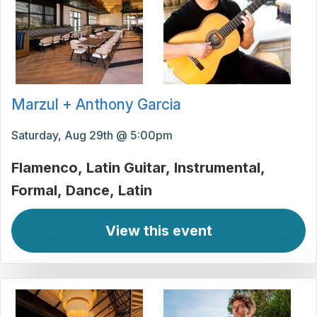
Marzul + Anthony Garcia
Saturday, Aug 29th @ 5:00pm
Flamenco
Latin Guitar
Instrumental
Formal
Dance
Latin
View this event