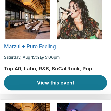
Marzul + Puro Feeling
Saturday, Aug 15th @ 5:00pm
Top 40
Latin
R&B
SoCal Rock
Pop
View this event