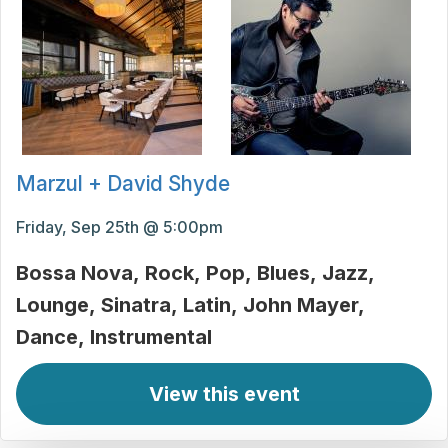
Marzul + David Shyde
Friday, Sep 25th @ 5:00pm
Bossa Nova
Rock
Pop
Blues
Jazz
Lounge
Sinatra
Latin
John Mayer
Dance
Instrumental
View this event