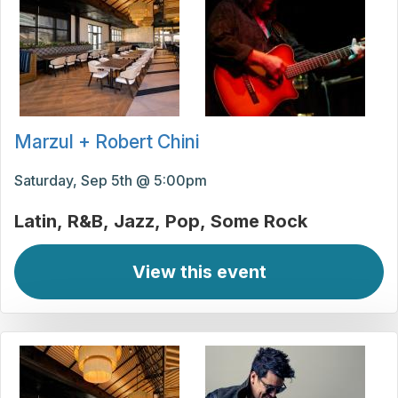
Marzul + Robert Chini
Saturday, Sep 5th @ 5:00pm
Latin
R&B
Jazz
Pop
Some Rock
View this event