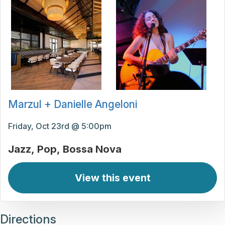
Marzul + Danielle Angeloni
Friday, Oct 23rd @ 5:00pm
Jazz
Pop
Bossa Nova
View this event
Directions