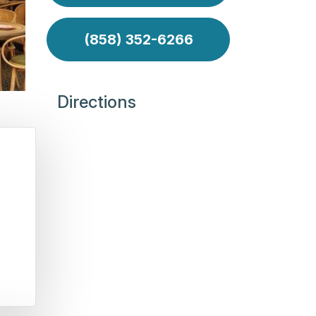
(858) 352-6266
Directions