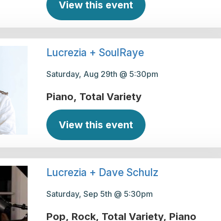
View this event
Lucrezia + SoulRaye
Saturday, Aug 29th @ 5:30pm
Piano
Total Variety
View this event
Lucrezia + Dave Schulz
Saturday, Sep 5th @ 5:30pm
Pop
Rock
Total Variety
Piano