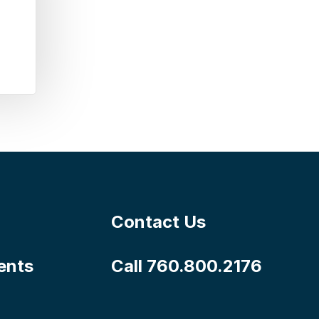
Contact Us
ents
Call 760.800.2176