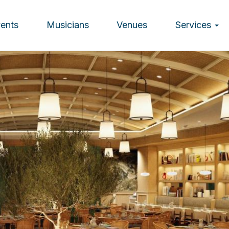
vents
Musicians
Venues
Services
ion