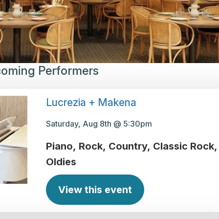
oming Performers
Lucrezia + Makena
Saturday, Aug 8th @ 5:30pm
Piano
Rock
Country
Classic Rock
Oldies
View this event