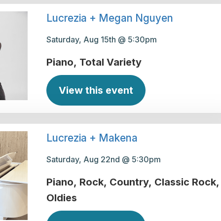
Lucrezia + Megan Nguyen
Saturday, Aug 15th @ 5:30pm
Piano
Total Variety
View this event
Lucrezia + Makena
Saturday, Aug 22nd @ 5:30pm
Piano
Rock
Country
Classic Rock
Oldies