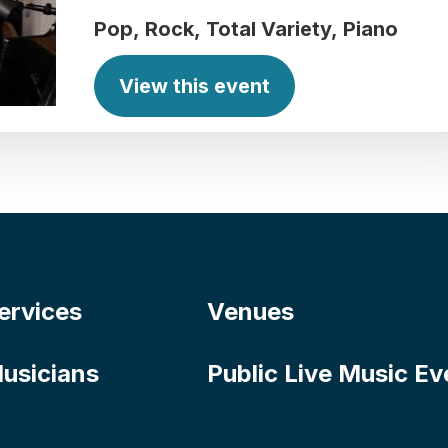
Pop
Rock
Total Variety
Piano
View this event
ervices
Venues
usicians
Public Live Music Ev