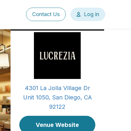
User
Contact Us
Log in
account
menu
4301 La Jolla Village Dr
Unit 1050, San Diego, CA
92122
Venue Website