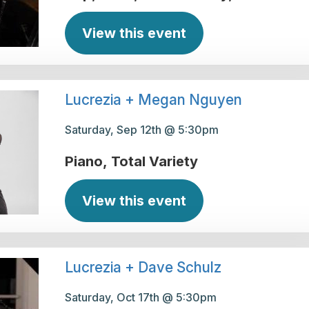
View this event
Lucrezia + Megan Nguyen
Saturday, Sep 12th @ 5:30pm
Piano
Total Variety
View this event
Lucrezia + Dave Schulz
Saturday, Oct 17th @ 5:30pm