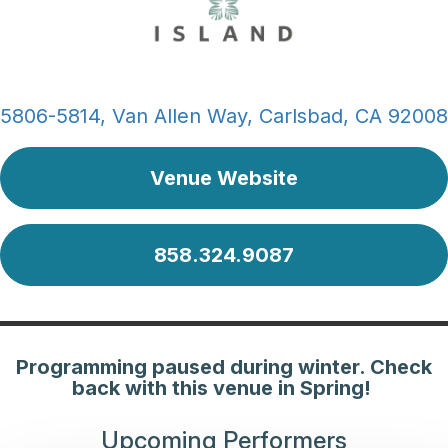
5806-5814, Van Allen Way, Carlsbad, CA 92008
Venue Website
858.324.9087
Programming paused during winter. Check
back with this venue in Spring!
Upcoming Performers