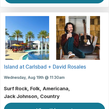
Island at Carlsbad + David Rosales
Wednesday, Aug 19th @ 11:30am
Surf Rock
Folk
Americana
Jack Johnson
Country