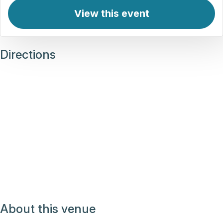
View this event
Directions
About this venue