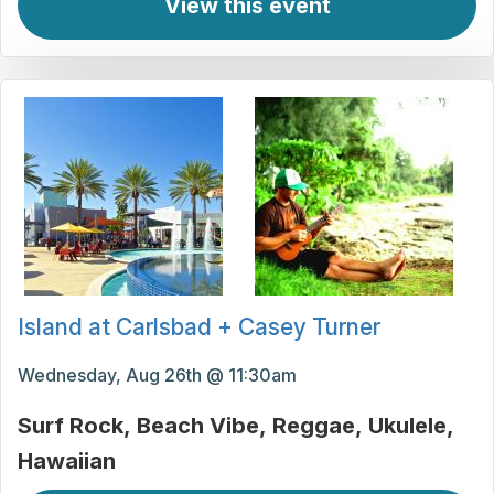
View this event
Island at Carlsbad + Casey Turner
Wednesday, Aug 26th @ 11:30am
Surf Rock
Beach Vibe
Reggae
Ukulele
Hawaiian