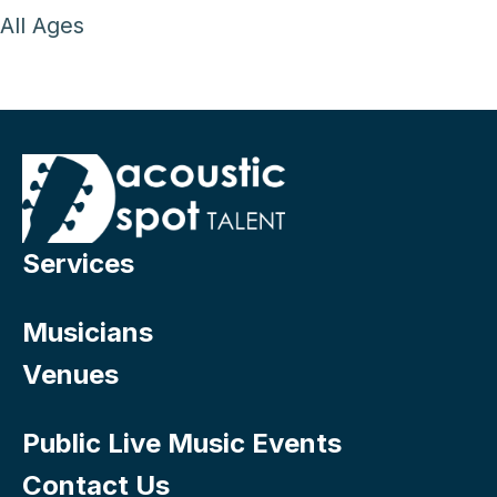
All Ages
Services
Musicians
Venues
Public Live Music Events
Contact Us