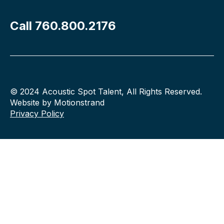
Call 760.800.2176
© 2024 Acoustic Spot Talent, All Rights Reserved.
Website by Motionstrand
Privacy Policy