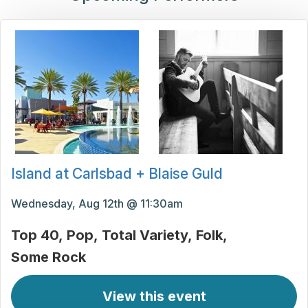
Island at Carlsbad + Blaise Guld
Wednesday, Aug 12th @ 11:30am
Top 40
Pop
Total Variety
Folk
Some Rock
View this event