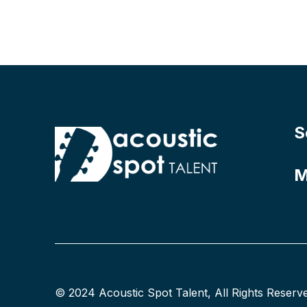
S
M
© 2024 Acoustic Spot Talent, All Rights Reserv