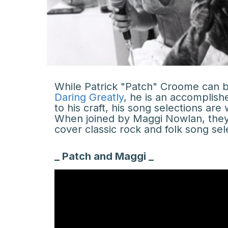
While Patrick "Patch" Croome can be
Daring Greatly
, he is an accomplish
to his craft, his song selections ar
When joined by Maggi Nowlan, they 
cover classic rock and folk song sel
_ Patch and Maggi _