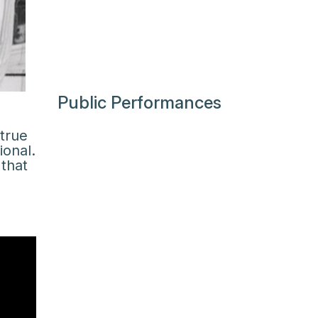
Public Performances
 true
ional.
that