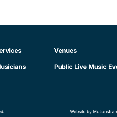
ervices
Venues
usicians
Public Live Music Ev
ed.
Website by Motionstra