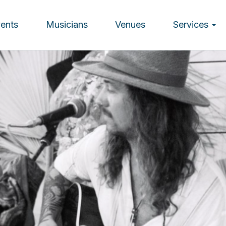
vents
Musicians
Venues
Services
ion