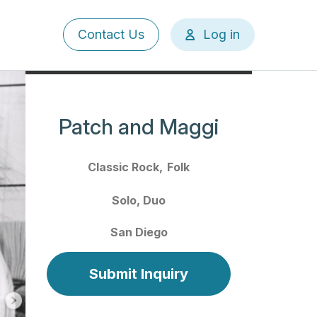
User
Contact Us
Log in
account
menu
Patch and Maggi
Classic Rock
Folk
Solo
Duo
San Diego
Submit Inquiry