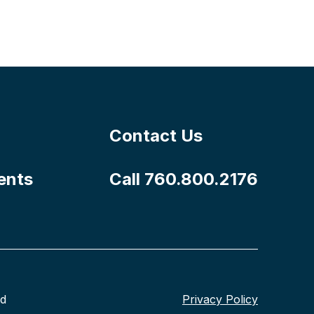
Contact Us
ents
Call 760.800.2176
nd
Privacy Policy