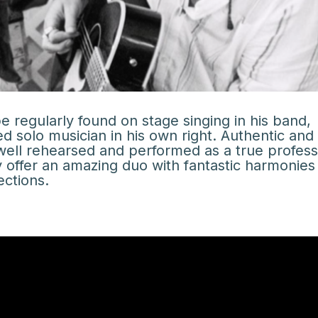
 regularly found on stage singing in his band,
ed solo musician in his own right. Authentic and
e well rehearsed and performed as a true profess
offer an amazing duo with fantastic harmonies 
ections.