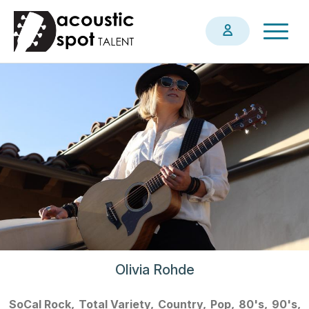
Skip
Togg
to
navig
main
content
Olivia Rohde
SoCal Rock
Total Variety
Country
Pop
80's
90's