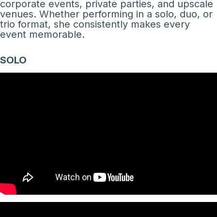
corporate events, private parties, and upscale
venues. Whether performing in a solo, duo, or
trio format, she consistently makes every
event memorable.
SOLO