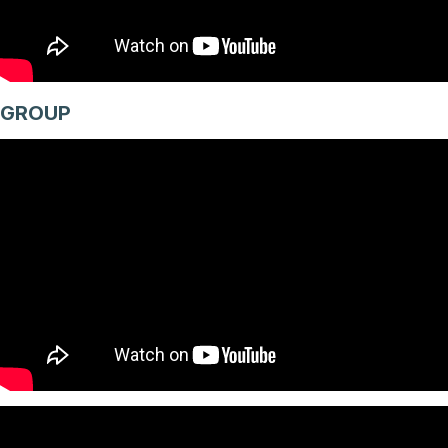
GROUP