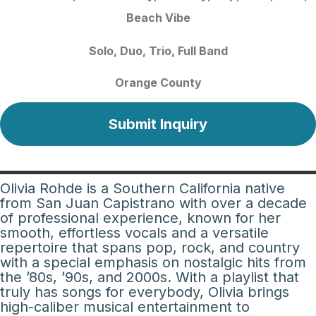
Beach Vibe
Solo
Duo
Trio
Full Band
Orange County
Submit Inquiry
Olivia Rohde is a Southern California native
from San Juan Capistrano with over a decade
of professional experience, known for her
smooth, effortless vocals and a versatile
repertoire that spans pop, rock, and country
with a special emphasis on nostalgic hits from
the ’80s, ’90s, and 2000s. With a playlist that
truly has songs for everybody, Olivia brings
high-caliber musical entertainment to