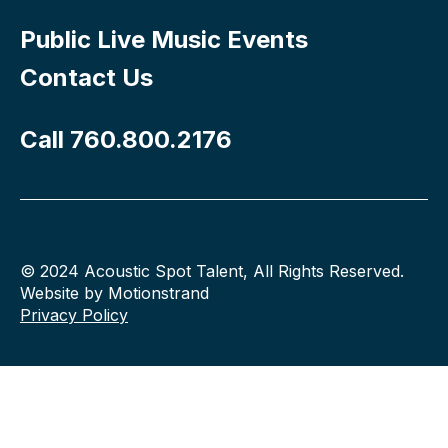
Public Live Music Events
Contact Us
Call 760.800.2176
© 2024 Acoustic Spot Talent, All Rights Reserved.
Website by Motionstrand
Privacy Policy