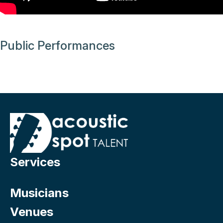
Public Performances
Services
Musicians
Venues