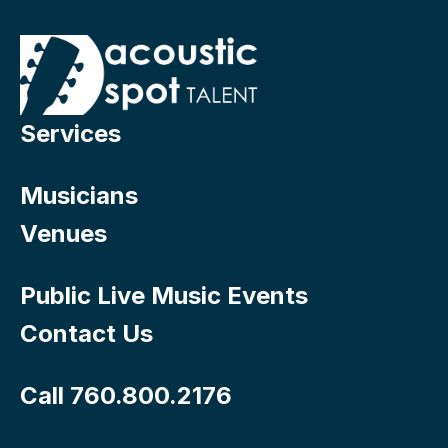
Services
Musicians
Venues
Public Live Music Events
Contact Us
Call 760.800.2176