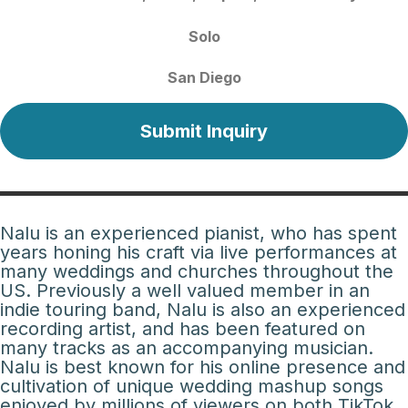
Solo
San Diego
Submit Inquiry
Nalu is an experienced pianist, who has spent
years honing his craft via live performances at
many weddings and churches throughout the
US. Previously a well valued member in an
indie touring band, Nalu is also an experienced
recording artist, and has been featured on
many tracks as an accompanying musician.
Nalu is best known for his online presence and
cultivation of unique wedding mashup songs
enjoyed by millions of viewers on both TikTok