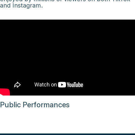
and Instagram.
Public Performances