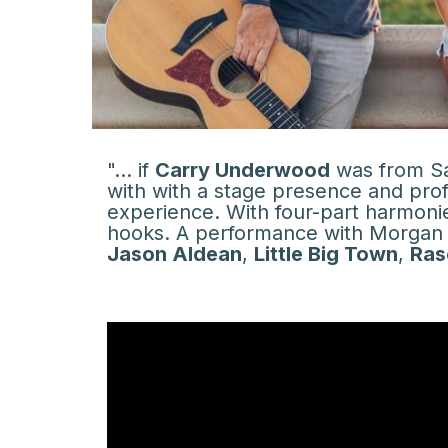
"... if
Carry Underwood
was from San
with with a stage presence and pro
experience. With four-part harmoni
hooks. A performance with Morgan L
Jason Aldean
,
Little Big Town
,
Ras