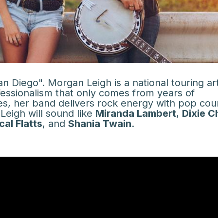
 Diego". Morgan Leigh is a national touring art
fessionalism that only comes from years of
es, her band delivers rock energy with pop cou
eigh will sound like
Miranda Lambert
,
Dixie C
cal Flatts
, and
Shania Twain
.