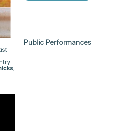
Public Performances
ist
ntry
hicks
,