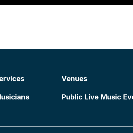
ervices
Venues
usicians
Public Live Music Ev