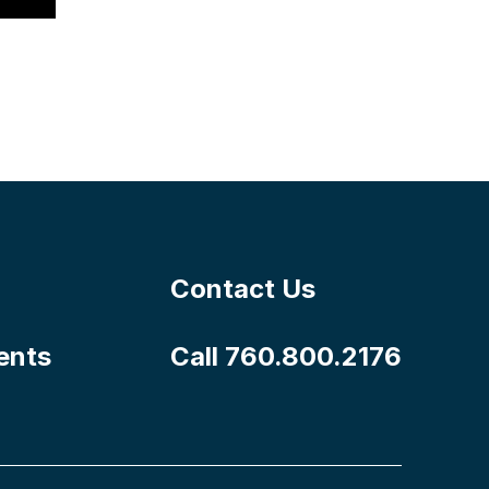
Contact Us
ents
Call 760.800.2176