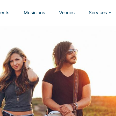
vents
Musicians
Venues
Services
ion