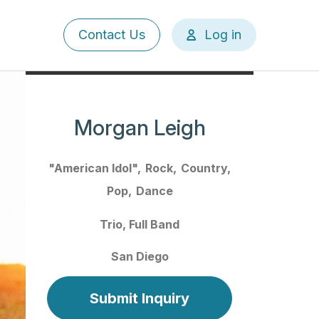
User
Contact Us
Log in
account
menu
Morgan Leigh
"American Idol"
Rock
Country
Pop
Dance
Trio
Full Band
San Diego
Submit Inquiry