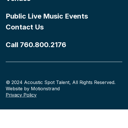
Public Live Music Events
Contact Us
Call 760.800.2176
© 2024 Acoustic Spot Talent, All Rights Reserved.
Website by Motionstrand
Privacy Policy