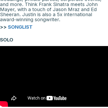
and more. Think Frank Sinatra meets John
Mayer, with a touch of Jason Mraz and Ed
Sheeran. Justin is also a 5x international
award-winning songwriter.
>>
SONGLIST
SOLO