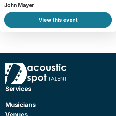
John Mayer
View this event
Services
Musicians
Venues