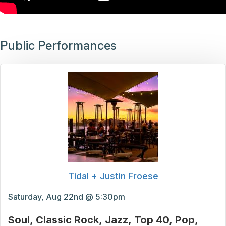
Public Performances
Tidal + Justin Froese
Saturday, Aug 22nd @ 5:30pm
Soul
Classic Rock
Jazz
Top 40
Pop