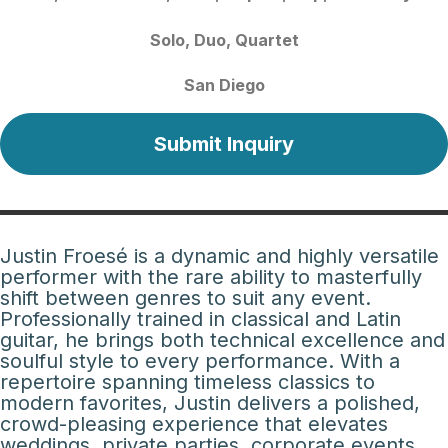
Solo
Duo
Quartet
San Diego
Submit Inquiry
Justin Froesé is a dynamic and highly versatile
performer with the rare ability to masterfully
shift between genres to suit any event.
Professionally trained in classical and Latin
guitar, he brings both technical excellence and
soulful style to every performance. With a
repertoire spanning timeless classics to
modern favorites, Justin delivers a polished,
crowd-pleasing experience that elevates
weddings, private parties, corporate events,