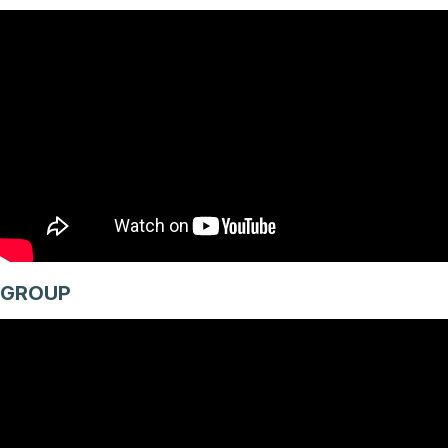
GROUP