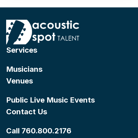
Services
Musicians
Venues
Public Live Music Events
Contact Us
Call 760.800.2176