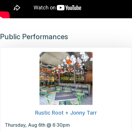
Public Performances
Rustic Root + Jonny Tarr
Thursday, Aug 6th @ 6:30pm