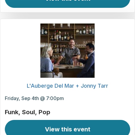
L'Auberge Del Mar + Jonny Tarr
Friday, Sep 4th @ 7:00pm
Funk
Soul
Pop
View this event