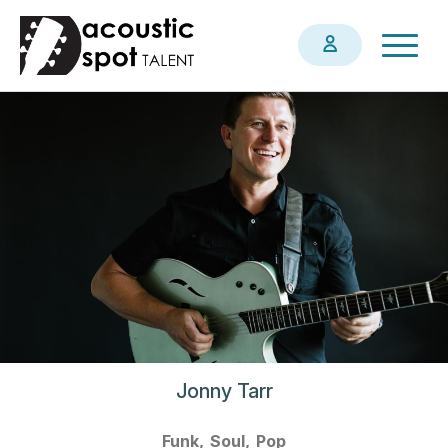
Skip
Togg
to
navig
main
content
Jonny Tarr
Funk
Soul
Pop