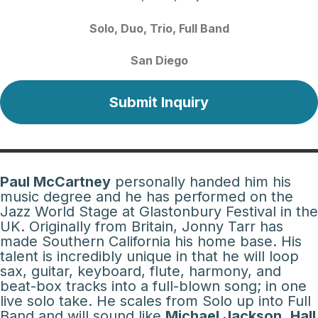
Solo
Duo
Trio
Full Band
San Diego
Submit Inquiry
Paul McCartney
personally handed him his
music degree and he has performed on the
Jazz World Stage at Glastonbury Festival in the
UK. Originally from Britain, Jonny Tarr has
made Southern California his home base. His
talent is incredibly unique in that he will loop
sax, guitar, keyboard, flute, harmony, and
beat-box tracks into a full-blown song; in one
live solo take. He scales from Solo up into Full
Band and will sound like
Michael Jackson
,
Hall