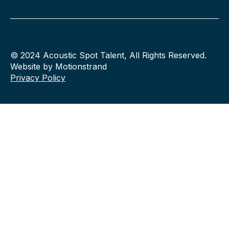
© 2024 Acoustic Spot Talent, All Rights Reserved.
Website by Motionstrand
Privacy Policy