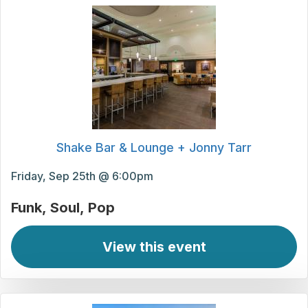
Shake Bar & Lounge + Jonny Tarr
Friday, Sep 25th @ 6:00pm
Funk
Soul
Pop
View this event