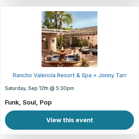
Rancho Valencia Resort & Spa + Jonny Tarr
Saturday, Sep 12th @ 5:30pm
Funk
Soul
Pop
View this event