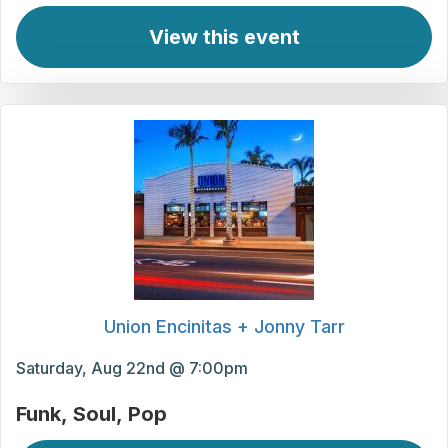
View this event
Union Encinitas + Jonny Tarr
Saturday, Aug 22nd @ 7:00pm
Funk
Soul
Pop