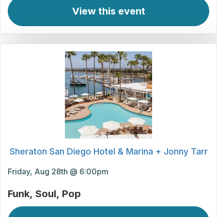
View this event
Sheraton San Diego Hotel & Marina + Jonny Tarr
Friday, Aug 28th @ 6:00pm
Funk
Soul
Pop