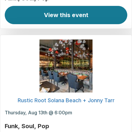
View this event
Rustic Root Solana Beach + Jonny Tarr
Thursday, Aug 13th @ 6:00pm
Funk
Soul
Pop