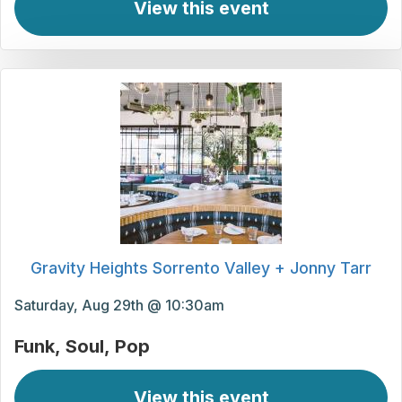
View this event
Gravity Heights Sorrento Valley + Jonny Tarr
Saturday, Aug 29th @ 10:30am
Funk
Soul
Pop
View this event