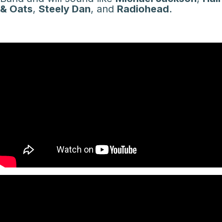
& Oats
,
Steely Dan
, and
Radiohead
.