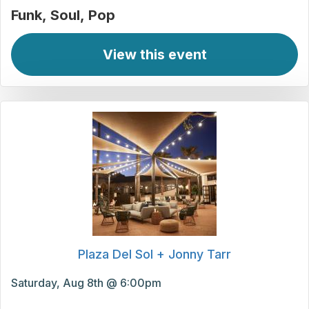
Funk
Soul
Pop
View this event
Plaza Del Sol + Jonny Tarr
Saturday, Aug 8th @ 6:00pm