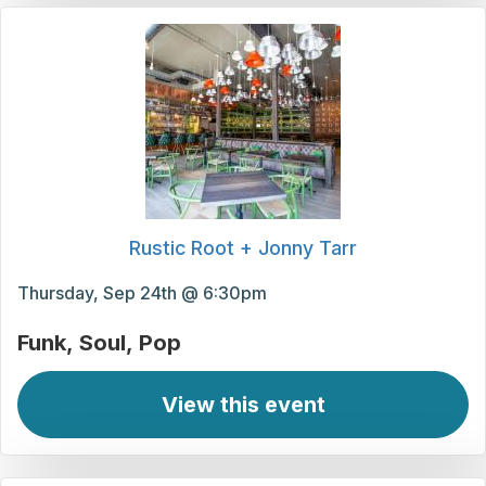
Rustic Root + Jonny Tarr
Thursday, Sep 24th @ 6:30pm
Funk
Soul
Pop
View this event