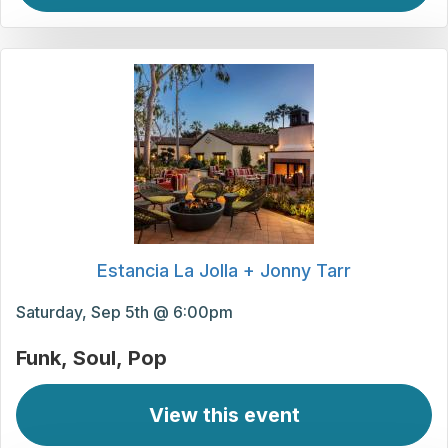
Estancia La Jolla + Jonny Tarr
Saturday, Sep 5th @ 6:00pm
Funk
Soul
Pop
View this event