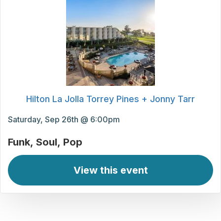
Hilton La Jolla Torrey Pines + Jonny Tarr
Saturday, Sep 26th @ 6:00pm
Funk
Soul
Pop
View this event