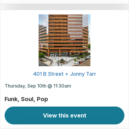
401 B Street + Jonny Tarr
Thursday, Sep 10th @ 11:30am
Funk
Soul
Pop
View this event