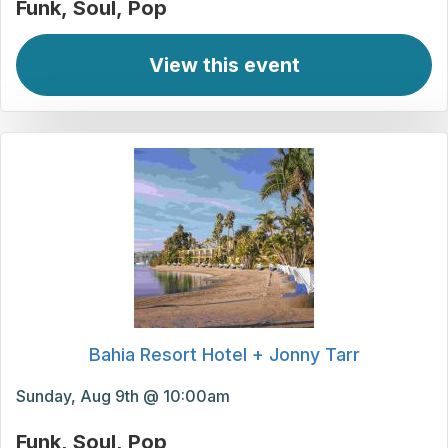
Funk
Soul
Pop
View this event
Bahia Resort Hotel + Jonny Tarr
Sunday, Aug 9th @ 10:00am
Funk
Soul
Pop