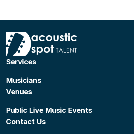
Services
Musicians
Venues
Public Live Music Events
Contact Us