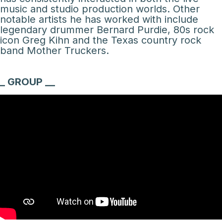
music and studio production worlds. Other
notable artists he has worked with include
legendary drummer Bernard Purdie, 80s rock
icon Greg Kihn and the Texas country rock
band Mother Truckers.
_ GROUP __