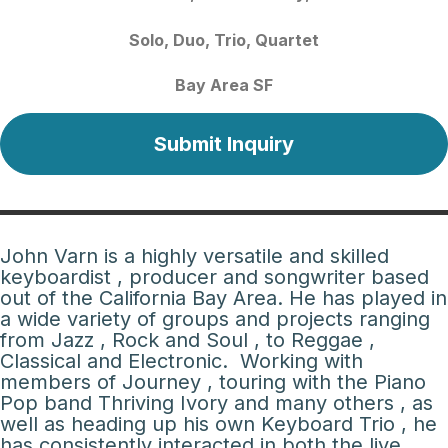
Solo
Duo
Trio
Quartet
Bay Area SF
Submit Inquiry
John Varn is a highly versatile and skilled
keyboardist , producer and songwriter based
out of the California Bay Area. He has played in
a wide variety of groups and projects ranging
from Jazz , Rock and Soul , to Reggae ,
Classical and Electronic. Working with
members of Journey , touring with the Piano
Pop band Thriving Ivory and many others , as
well as heading up his own Keyboard Trio , he
has consistently interacted in both the live