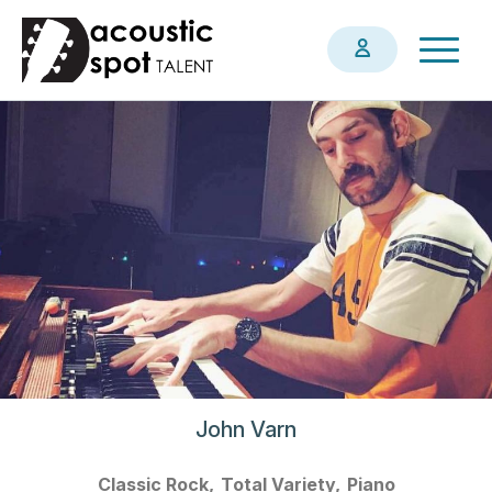
Skip
Togg
to
navig
main
content
John Varn
Classic Rock
Total Variety
Piano