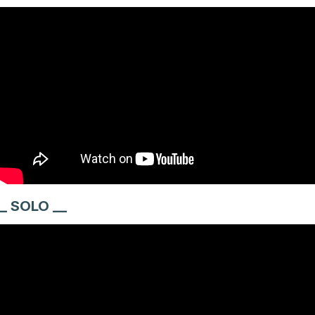
_ SOLO __