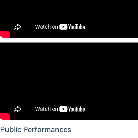
Public Performances