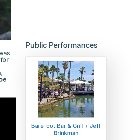
Public Performances
 was
for
,
oe
Barefoot Bar & Grill + Jeff
Brinkman