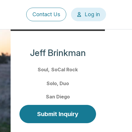
User
Contact Us
Log in
account
menu
Jeff Brinkman
Soul
SoCal Rock
Solo
Duo
San Diego
Submit Inquiry