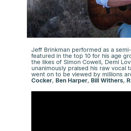
Jeff Brinkman performed as a semi-
featured in the top 10 for his age g
the likes of Simon Cowell, Demi Lov
unanimously praised his raw vocal t
went on to be viewed by millions aro
Cocker
,
Ben Harper
,
Bill Withers
,
R