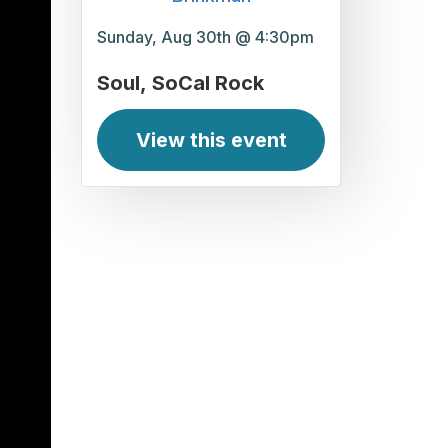
Sunday, Aug 30th @ 4:30pm
Soul
SoCal Rock
View this event