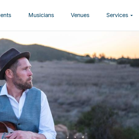
vents
Musicians
Venues
Services
ion