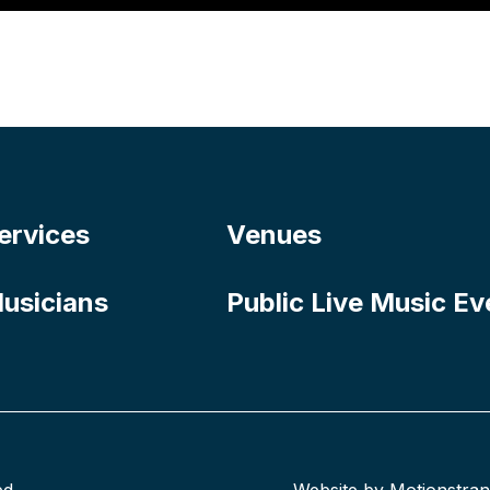
ervices
Venues
usicians
Public Live Music Ev