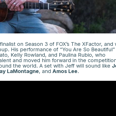
finalist on Season 3 of FOX’s The XFactor, and
roup. His performance of “You Are So Beautiful” 
ato, Kelly Rowland, and Paulina Rubio, who
alent and moved him forward in the competition
und the world. A set with Jeff will sound like
J
ay LaMontagne
, and
Amos Lee
.