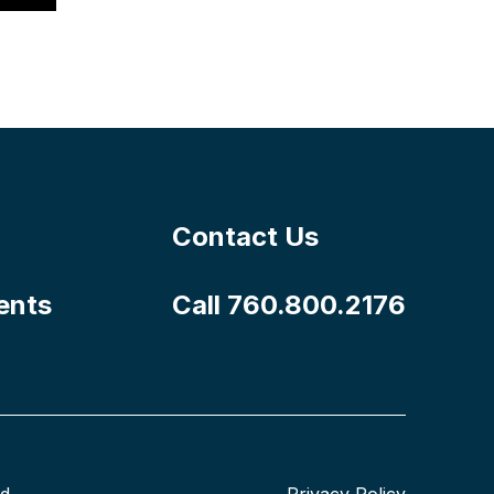
Contact Us
ents
Call 760.800.2176