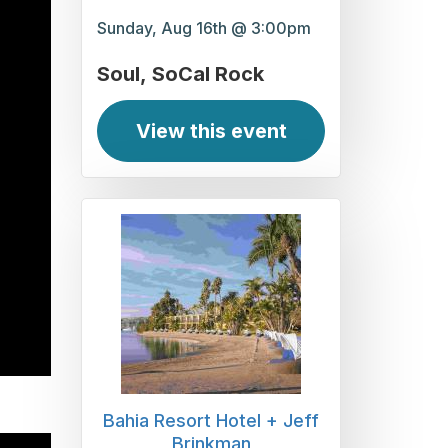
Sunday, Aug 16th @ 3:00pm
Soul
SoCal Rock
View this event
Bahia Resort Hotel + Jeff
Brinkman