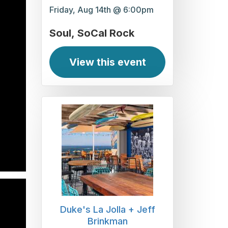
Friday, Aug 14th @ 6:00pm
Soul
SoCal Rock
View this event
Duke's La Jolla + Jeff
Brinkman