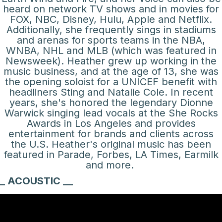
heard on network TV shows and in movies for
FOX, NBC, Disney, Hulu, Apple and Netflix.
Additionally, she frequently sings in stadiums
and arenas for sports teams in the NBA,
WNBA, NHL and MLB (which was featured in
Newsweek). Heather grew up working in the
music business, and at the age of 13, she was
the opening soloist for a UNICEF benefit with
headliners Sting and Natalie Cole. In recent
years, she's honored the legendary Dionne
Warwick singing lead vocals at the She Rocks
Awards in Los Angeles and provides
entertainment for brands and clients across
the U.S. Heather's original music has been
featured in Parade, Forbes, LA Times, Earmilk
and more.
_ ACOUSTIC __