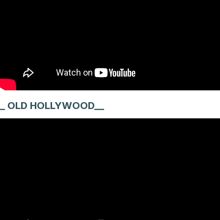
_ OLD HOLLYWOOD__