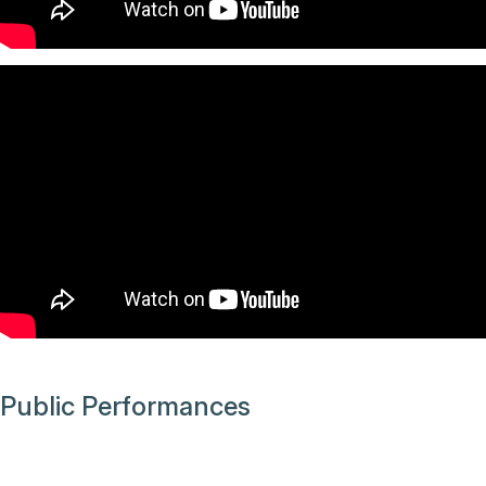
Public Performances