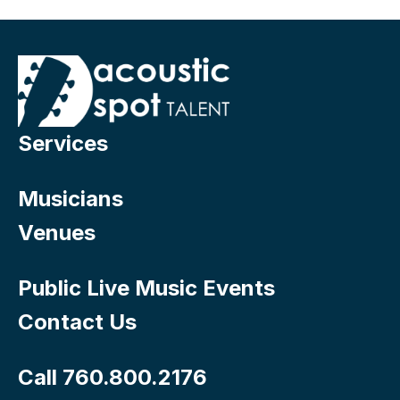
Services
Musicians
Venues
Public Live Music Events
Contact Us
Call 760.800.2176