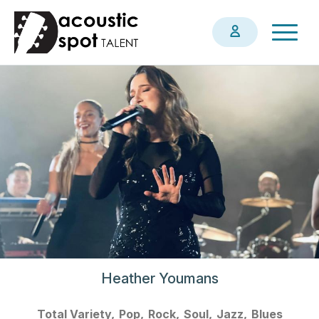
Skip
Togg
to
navig
main
content
Heather Youmans
Total Variety
Pop
Rock
Soul
Jazz
Blues