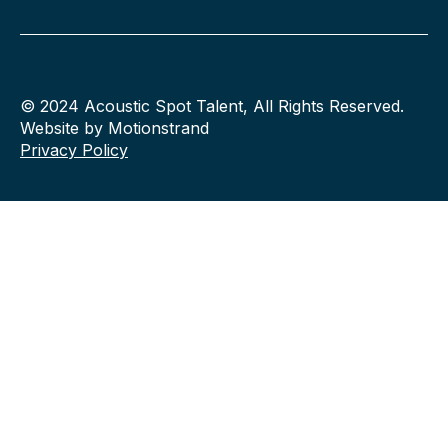
© 2024 Acoustic Spot Talent, All Rights Reserved.
Website by Motionstrand
Privacy Policy