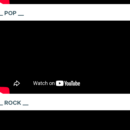
_ POP __
_ ROCK __