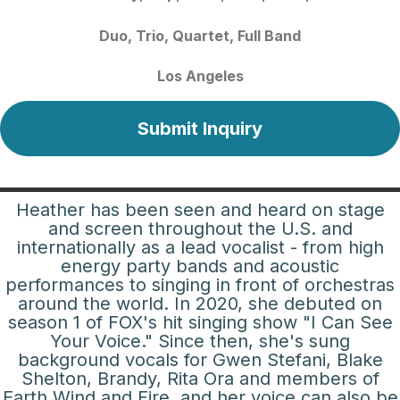
Duo
Trio
Quartet
Full Band
Los Angeles
Submit Inquiry
Heather has been seen and heard on stage
and screen throughout the U.S. and
internationally as a lead vocalist - from high
energy party bands and acoustic
performances to singing in front of orchestras
around the world. In 2020, she debuted on
season 1 of FOX's hit singing show "I Can See
Your Voice." Since then, she's sung
background vocals for Gwen Stefani, Blake
Shelton, Brandy, Rita Ora and members of
Earth Wind and Fire, and her voice can also be