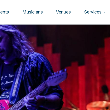
vents
Musicians
Venues
Services
ion