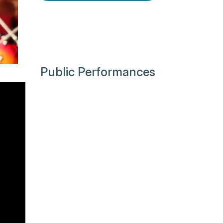
Public Performances