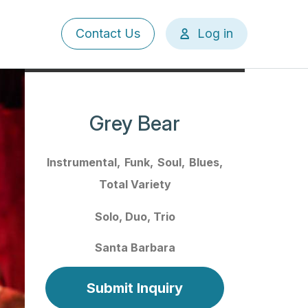
User
Contact Us
Log in
account
menu
Grey Bear
Instrumental
Funk
Soul
Blues
Total Variety
Solo
Duo
Trio
Santa Barbara
Submit Inquiry