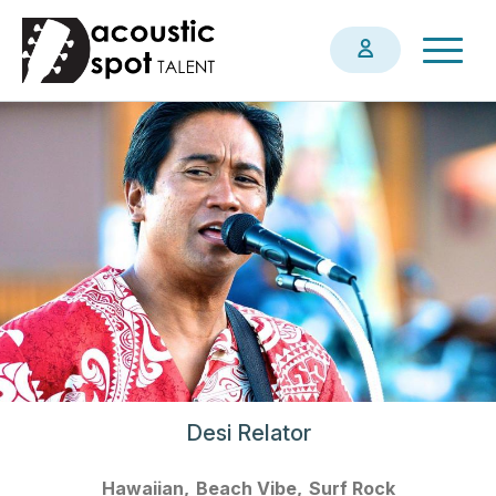
Skip
Togg
to
navig
main
content
Desi Relator
Hawaiian
Beach Vibe
Surf Rock