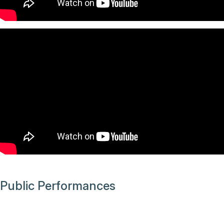
Public Performances