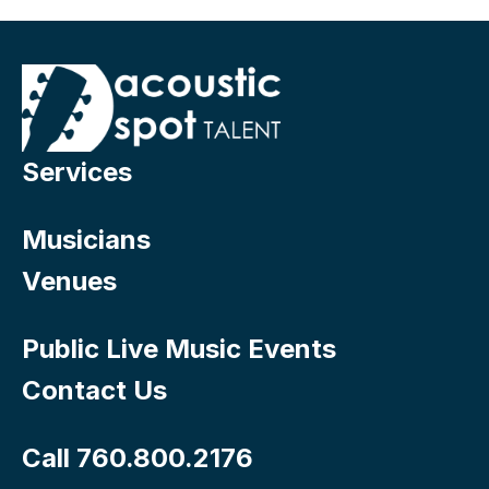
Services
Musicians
Venues
Public Live Music Events
Contact Us
Call 760.800.2176