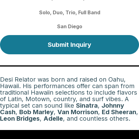
Solo
Duo
Trio
Full Band
San Diego
Submit Inquiry
Desi Relator was born and raised on Oahu,
Hawaii. His performances offer can span from
traditional Hawaiin selections to include flavors
of Latin, Motown, country, and surf vibes. A
typical set can sound like
Sinatra
,
Johnny
Cash
,
Bob Marley
,
Van Morrison
,
Ed Sheeran
,
Leon Bridges
,
Adelle
, and countless others.