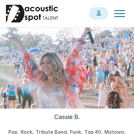
Skip
Togg
to
navig
main
content
Cassie B.
Pop
Rock
Tribute Band
Funk
Top 40
Motown