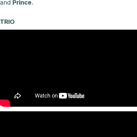
and
Prince
.
TRIO