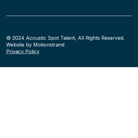
© 2024 Acoustic Spot Talent, All Rights Reserved.
Website by Motionstrand
Privacy Policy