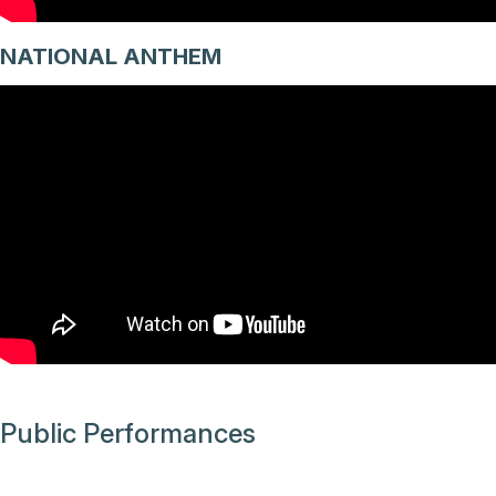
NATIONAL ANTHEM
Public Performances