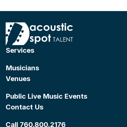
Services
Musicians
Venues
Public Live Music Events
Contact Us
Call 760.800.2176