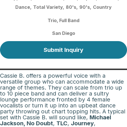
Dance
Total Variety
80's
90's
Country
Trio
Full Band
San Diego
Submit Inquiry
Cassie B. offers a powerful voice with a
versatile group who can accommodate a wide
range of themes. They can scale from trio up
to 10 piece band and can deliver a sultry
lounge performance fronted by 4 female
vocalists or turn it up into an upbeat dance
party throwing out chart topping hits. A typical
set with Cassie B. will sound like,
Michael
Jackson, No Doubt
,
TLC
,
Journey
,