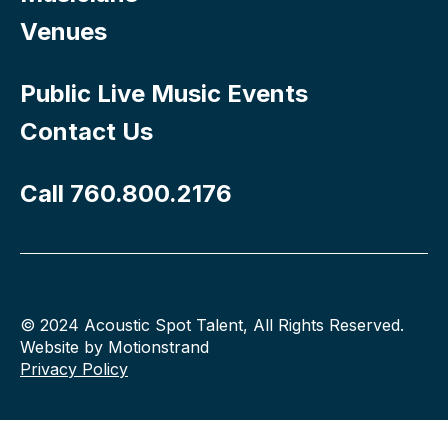
Venues
Public Live Music Events
Contact Us
Call 760.800.2176
© 2024 Acoustic Spot Talent, All Rights Reserved.
Website by Motionstrand
Privacy Policy