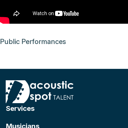
Public Performances
Services
Musicians