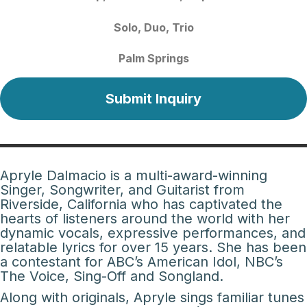
Solo
Duo
Trio
Palm Springs
Submit Inquiry
Apryle Dalmacio is a multi-award-winning
Singer, Songwriter, and Guitarist from
Riverside, California who has captivated the
hearts of listeners around the world with her
dynamic vocals, expressive performances, and
relatable lyrics for over 15 years. She has been
a contestant for ABC’s American Idol, NBC’s
The Voice, Sing-Off and Songland.
Along with originals, Apryle sings familiar tunes