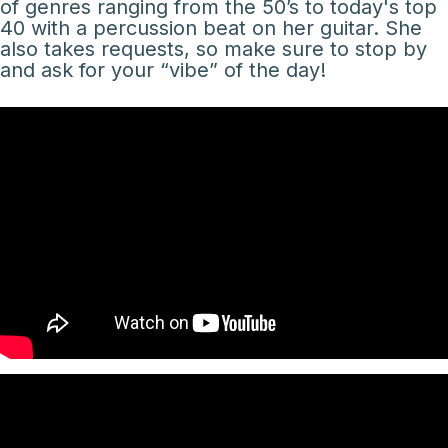
of genres ranging from the 50’s to today's top
40 with a percussion beat on her guitar. She
also takes requests, so make sure to stop by
and ask for your “vibe” of the day!