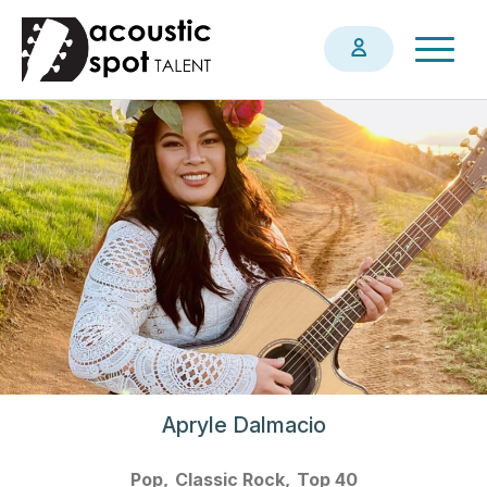
Skip
Togg
to
navig
main
content
Apryle Dalmacio
Pop
Classic Rock
Top 40