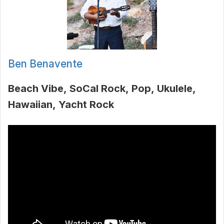
Ben Benavente
Beach Vibe
SoCal Rock
Pop
Ukulele
Hawaiian
Yacht Rock