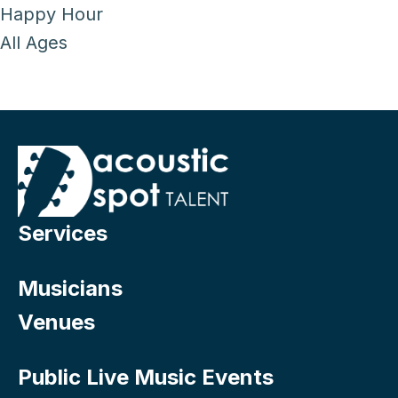
Happy Hour
All Ages
Services
Musicians
Venues
Public Live Music Events