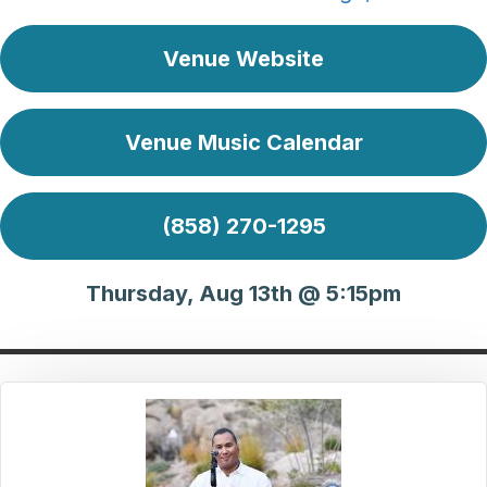
Venue Website
Venue Music Calendar
(858) 270-1295
Thursday, Aug 13th @ 5:15pm