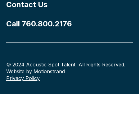
Contact Us
Call 760.800.2176
© 2024 Acoustic Spot Talent, All Rights Reserved.
Website by Motionstrand
Privacy Policy