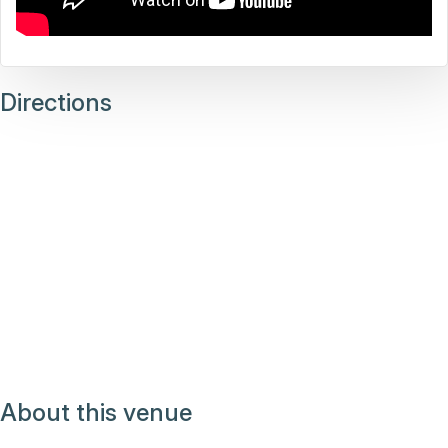
Directions
About this venue