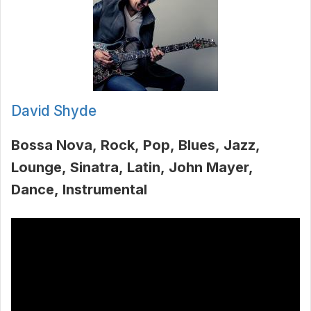
David Shyde
Bossa Nova
Rock
Pop
Blues
Jazz
Lounge
Sinatra
Latin
John Mayer
Dance
Instrumental