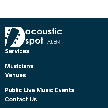
Services
Musicians
Venues
Public Live Music Events
Contact Us