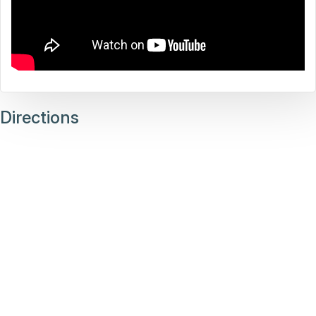
Directions