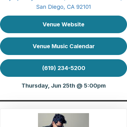
San Diego, CA 92101
Venue Website
Venue Music Calendar
(619) 234-5200
Thursday, Jun 25th @ 5:00pm