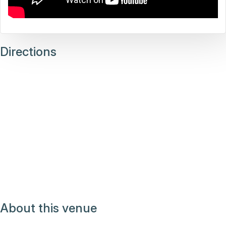
Directions
About this venue