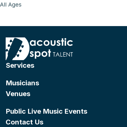
All Ages
Services
Musicians
Venues
Public Live Music Events
Contact Us