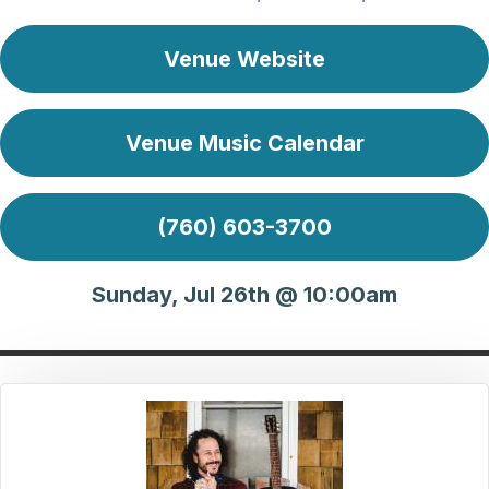
Venue Website
Venue Music Calendar
(760) 603-3700
Sunday, Jul 26th @ 10:00am