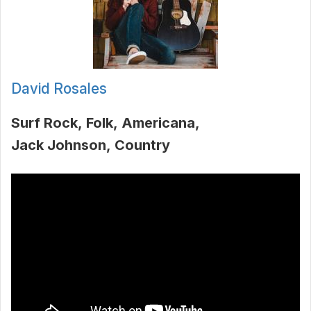
David Rosales
Surf Rock
Folk
Americana
Jack Johnson
Country