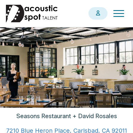
Skip
Togg
to
navig
main
content
Seasons Restaurant + David Rosales
7210 Blue Heron Place, Carlsbad, CA 92011