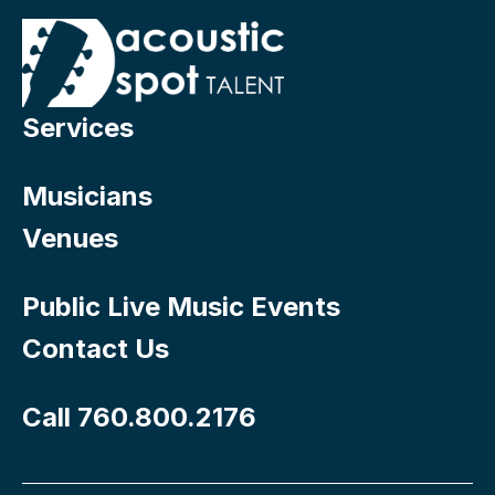
Services
Musicians
Venues
Public Live Music Events
Contact Us
Call 760.800.2176