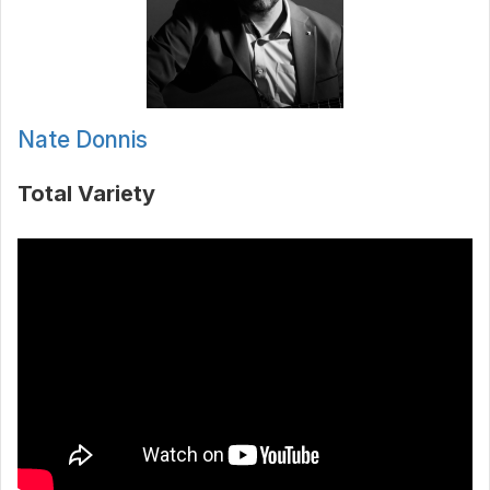
Nate Donnis
Total Variety