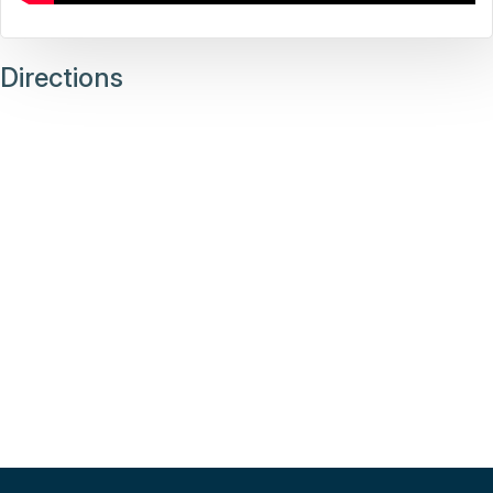
Directions