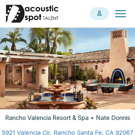
Skip
Togg
to
navig
main
content
Rancho Valencia Resort & Spa + Nate Donnis
5921 Valencia Cir, Rancho Santa Fe, CA 92067