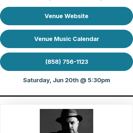
Venue Website
Venue Music Calendar
(858) 756-1123
Saturday, Jun 20th @ 5:30pm