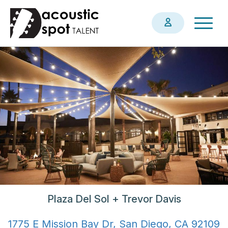
Skip
Togg
to
navig
main
content
Plaza Del Sol + Trevor Davis
1775 E Mission Bay Dr, San Diego, CA 92109