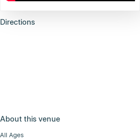
Directions
About this venue
All Ages