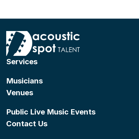
Services
Musicians
Venues
Public Live Music Events
Contact Us