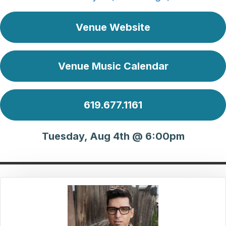
Venue Website
Venue Music Calendar
619.677.1161
Tuesday, Aug 4th @ 6:00pm