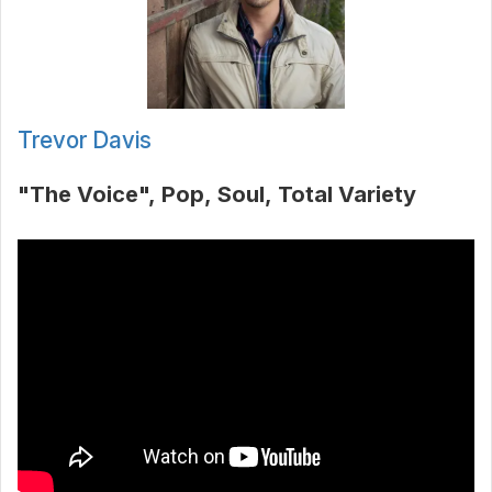
Trevor Davis
"The Voice"
Pop
Soul
Total Variety