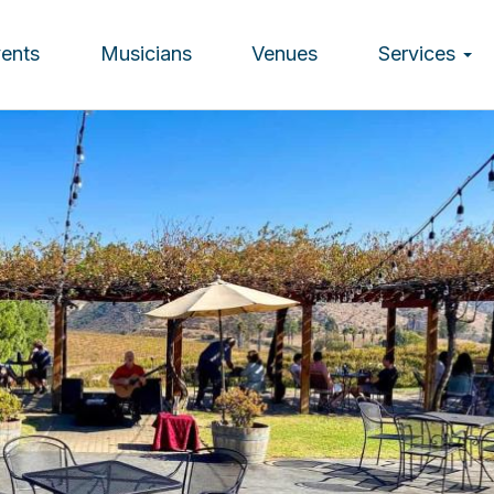
vents
Musicians
Venues
Services
ion