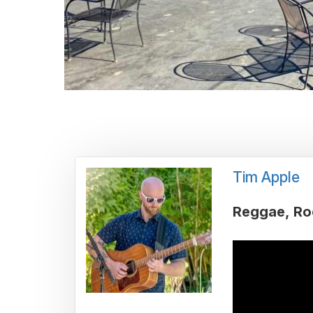
Tim Apple
Reggae
Ro