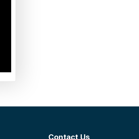
Contact Us