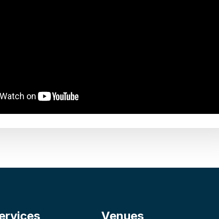
ervices
Venues