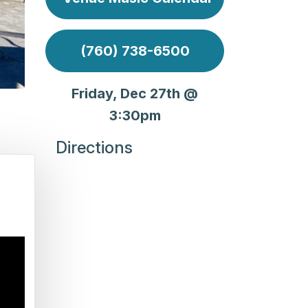
(760) 738-6500
Friday, Dec 27th @
3:30pm
Directions