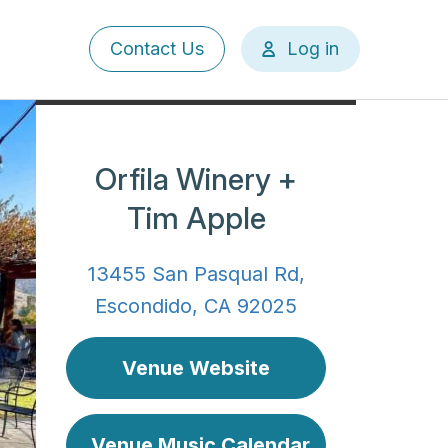
User
Contact Us
Log in
account
menu
Orfila Winery +
Tim Apple
13455 San Pasqual Rd,
Escondido, CA 92025
Venue Website
Venue Music Calendar