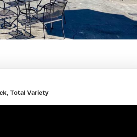
ck
Total Variety