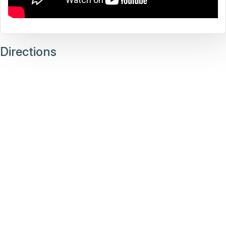
Directions