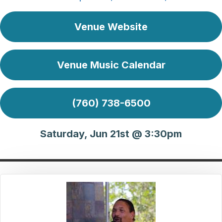
Venue Website
Venue Music Calendar
(760) 738-6500
Saturday, Jun 21st @ 3:30pm