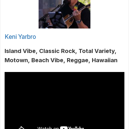
Keni Yarbro
Island Vibe
Classic Rock
Total Variety
Motown
Beach Vibe
Reggae
Hawaiian