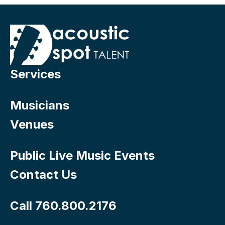
Services
Musicians
Venues
Public Live Music Events
Contact Us
Call 760.800.2176