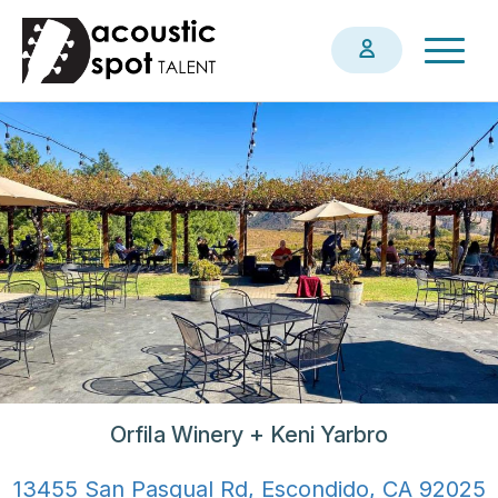
Skip
Togg
to
navig
main
content
Orfila Winery + Keni Yarbro
13455 San Pasqual Rd, Escondido, CA 92025