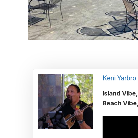
Keni Yarbro
Island Vibe
Beach Vibe