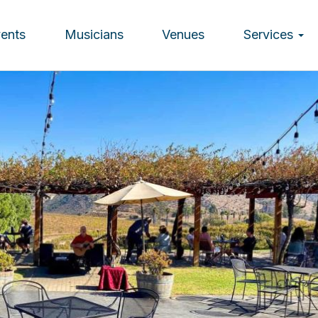
vents
Musicians
Venues
Services
ion