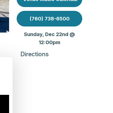
(760) 738-6500
Sunday, Dec 22nd @
12:00pm
Directions