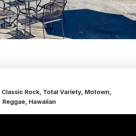
Classic Rock
Total Variety
Motown
Reggae
Hawaiian