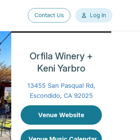
User
Contact Us
Log in
account
menu
Orfila Winery +
Keni Yarbro
13455 San Pasqual Rd,
Escondido, CA 92025
Venue Website
Venue Music Calendar