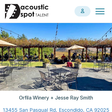
Skip
Togg
to
navig
main
content
Orfila Winery + Jesse Ray Smith
13455 San Pasqual Rd, Escondido, CA 92025