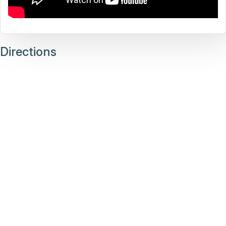
Directions