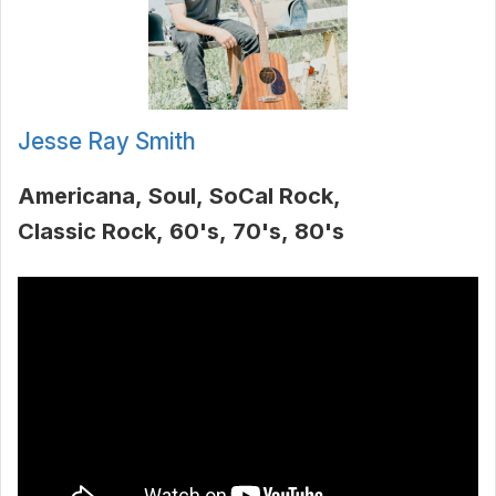
Jesse Ray Smith
Americana
Soul
SoCal Rock
Classic Rock
60's
70's
80's