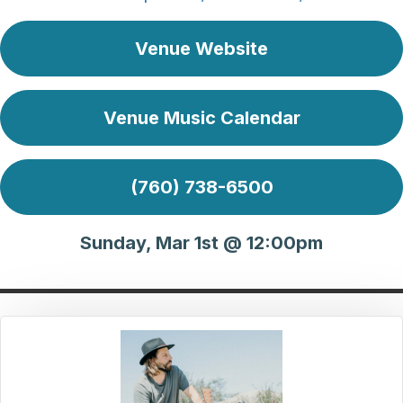
Venue Website
Venue Music Calendar
(760) 738-6500
Sunday, Mar 1st @ 12:00pm