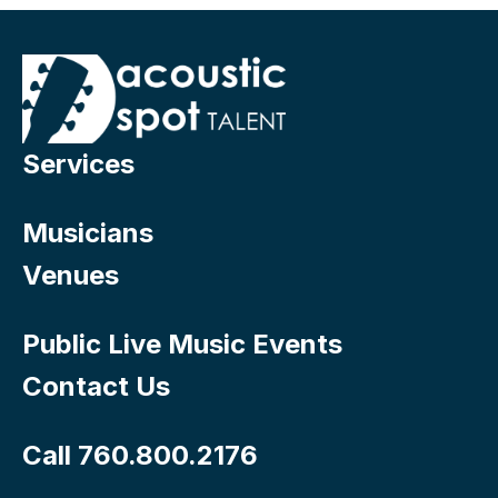
Services
Musicians
Venues
Public Live Music Events
Contact Us
Call 760.800.2176