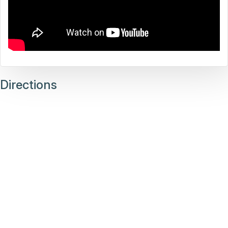
Directions