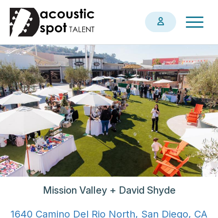
Skip
Togg
to
navig
main
content
Mission Valley + David Shyde
1640 Camino Del Rio North, San Diego, CA