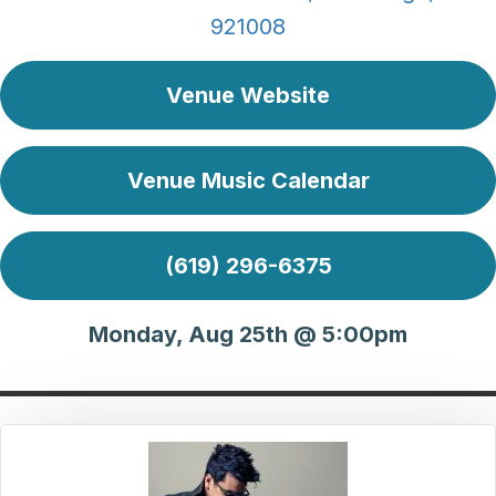
921008
Venue Website
Venue Music Calendar
(619) 296-6375
Monday, Aug 25th @ 5:00pm