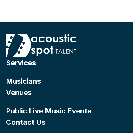
Services
Musicians
Venues
Public Live Music Events
Contact Us