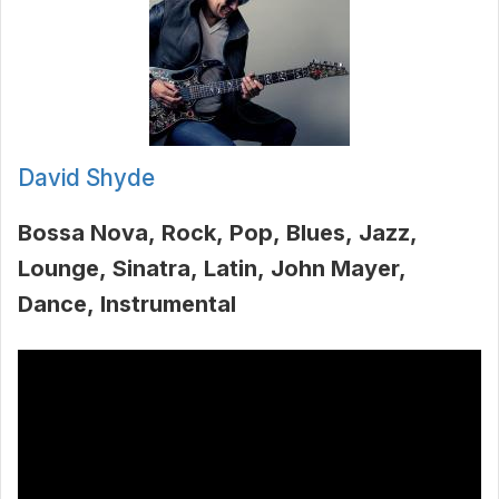
David Shyde
Bossa Nova
Rock
Pop
Blues
Jazz
Lounge
Sinatra
Latin
John Mayer
Dance
Instrumental