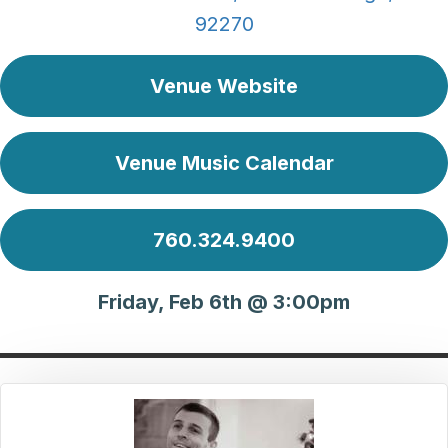
92270
Venue Website
Venue Music Calendar
760.324.9400
Friday, Feb 6th @ 3:00pm