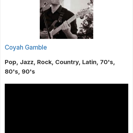
Coyah Gamble
Pop
Jazz
Rock
Country
Latin
70's
80's
90's