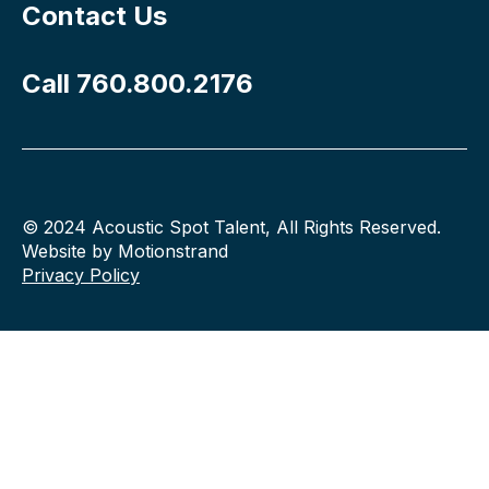
Contact Us
Call 760.800.2176
© 2024 Acoustic Spot Talent, All Rights Reserved.
Website by Motionstrand
Privacy Policy