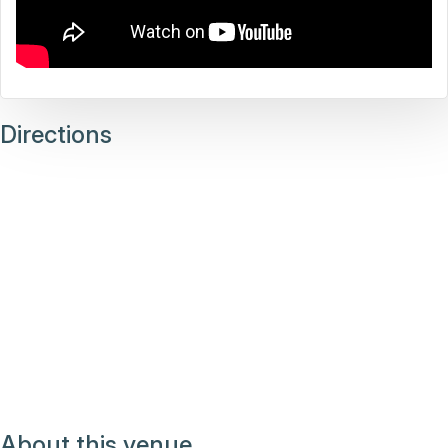
Directions
About this venue