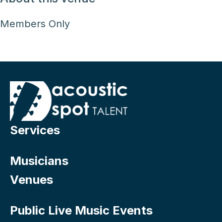
Members Only
Services
Musicians
Venues
Public Live Music Events