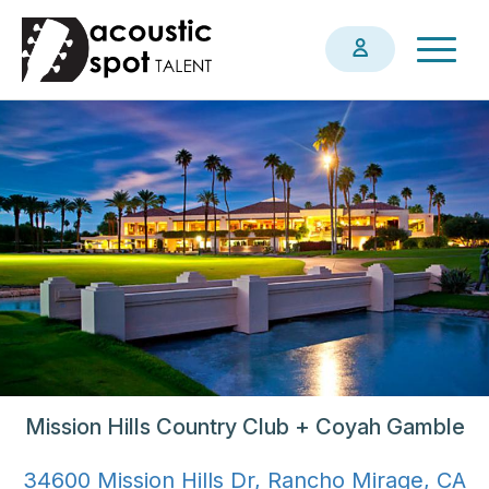
Skip
Togg
to
navig
main
content
Mission Hills Country Club + Coyah Gamble
34600 Mission Hills Dr, Rancho Mirage, CA