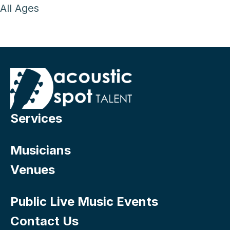
All Ages
Services
Musicians
Venues
Public Live Music Events
Contact Us