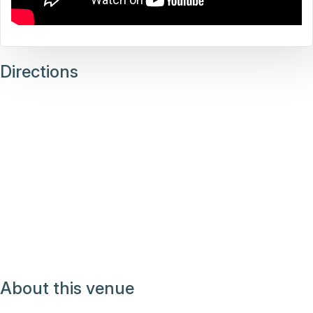
Directions
About this venue