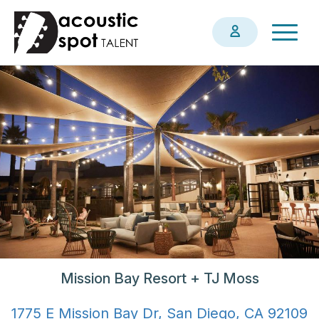
Skip
Togg
to
navig
main
content
Mission Bay Resort + TJ Moss
1775 E Mission Bay Dr, San Diego, CA 92109