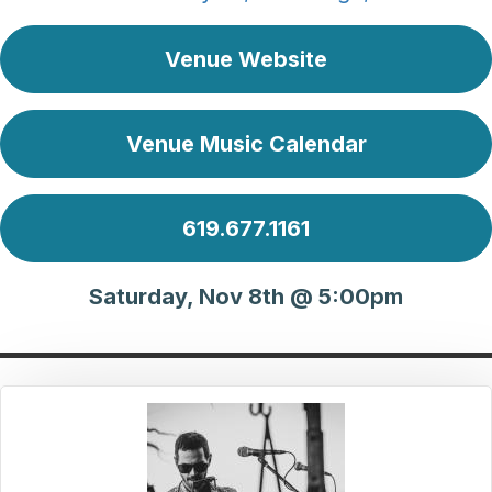
Venue Website
Venue Music Calendar
619.677.1161
Saturday, Nov 8th @ 5:00pm