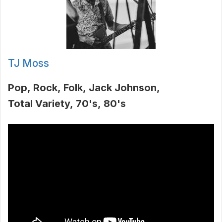
TJ Moss
Pop
Rock
Folk
Jack Johnson
Total Variety
70's
80's