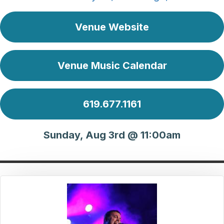
Venue Website
Venue Music Calendar
619.677.1161
Sunday, Aug 3rd @ 11:00am