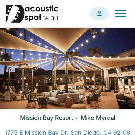
Skip
Togg
to
navig
main
content
Mission Bay Resort + Mike Myrdal
1775 E Mission Bay Dr, San Diego, CA 92109