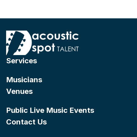
Services
Musicians
Venues
Public Live Music Events
Contact Us