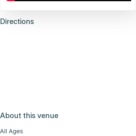
Directions
About this venue
All Ages