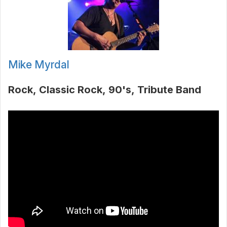
Mike Myrdal
Rock
Classic Rock
90's
Tribute Band