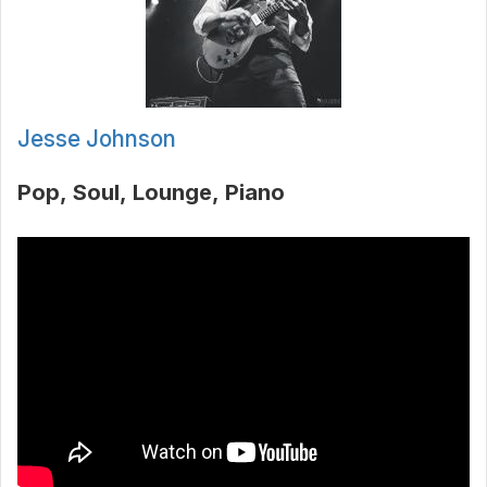
Jesse Johnson
Pop
Soul
Lounge
Piano