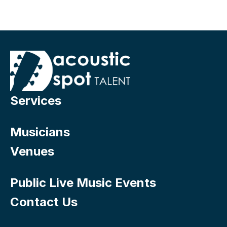
Services
Musicians
Venues
Public Live Music Events
Contact Us