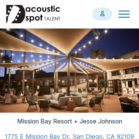
Skip
Togg
to
navig
main
content
Mission Bay Resort + Jesse Johnson
1775 E Mission Bay Dr, San Diego, CA 92109