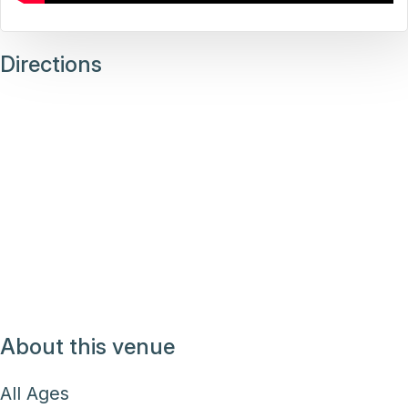
Directions
About this venue
All Ages