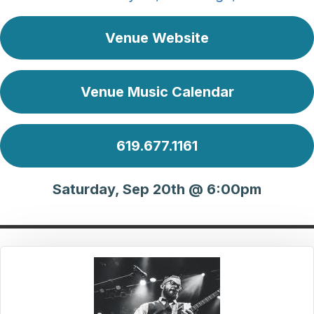
Venue Website
Venue Music Calendar
619.677.1161
Saturday, Sep 20th @ 6:00pm