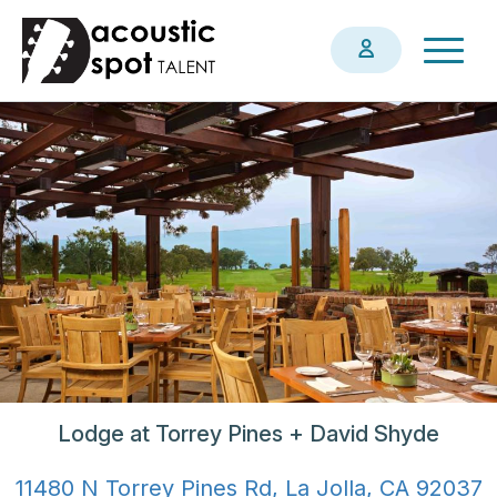
Skip
Togg
to
navig
main
content
Lodge at Torrey Pines + David Shyde
11480 N Torrey Pines Rd, La Jolla, CA 92037