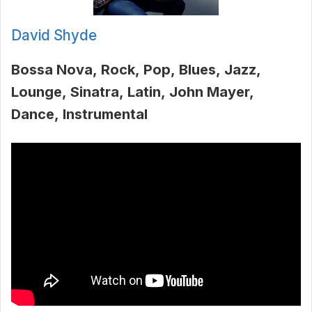
David Shyde
Bossa Nova
Rock
Pop
Blues
Jazz
Lounge
Sinatra
Latin
John Mayer
Dance
Instrumental