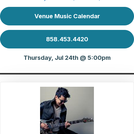
Venue Music Calendar
858.453.4420
Thursday, Jul 24th @ 5:00pm