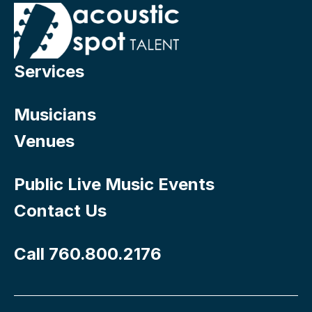
Services
Musicians
Venues
Public Live Music Events
Contact Us
Call 760.800.2176