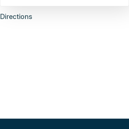
Directions