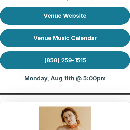
Venue Website
Venue Music Calendar
(858) 259-1515
Monday, Aug 11th @ 5:00pm