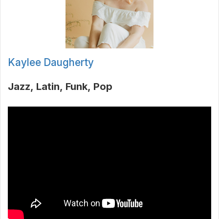
Kaylee Daugherty
Jazz
Latin
Funk
Pop