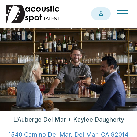
Skip
Togg
to
navig
main
content
L'Auberge Del Mar + Kaylee Daugherty
1540 Camino Del Mar, Del Mar, CA 92014