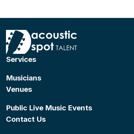
Services
Musicians
Venues
Public Live Music Events
Contact Us