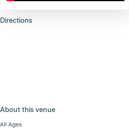
Directions
About this venue
All Ages