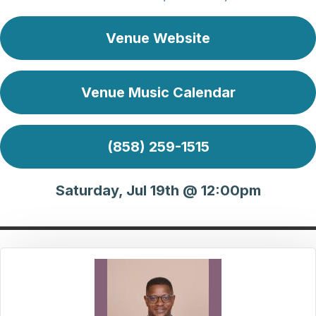
Venue Website
Venue Music Calendar
(858) 259-1515
Saturday, Jul 19th @ 12:00pm