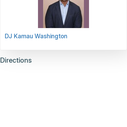
DJ Kamau Washington
Directions