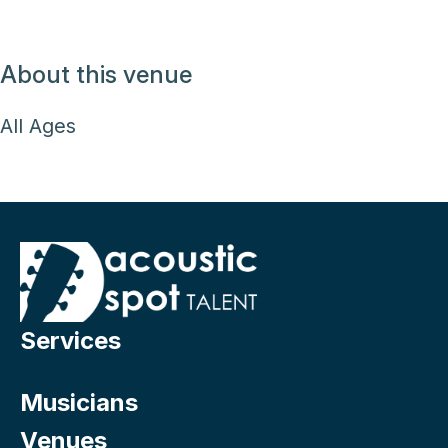
About this venue
All Ages
Services
Musicians
Venues