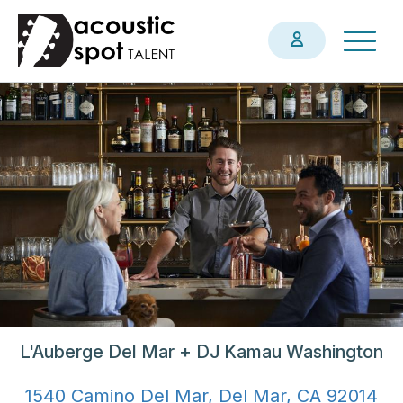
Skip
Togg
to
navig
main
content
L'Auberge Del Mar + DJ Kamau Washington
1540 Camino Del Mar, Del Mar, CA 92014