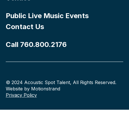
Public Live Music Events
Contact Us
Call 760.800.2176
© 2024 Acoustic Spot Talent, All Rights Reserved.
Website by Motionstrand
Privacy Policy