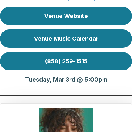
Venue Website
Venue Music Calendar
(858) 259-1515
Tuesday, Mar 3rd @ 5:00pm