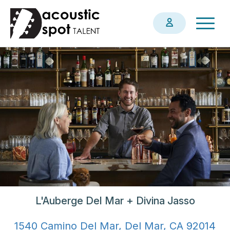
Skip
Togg
to
navig
main
content
L'Auberge Del Mar + Divina Jasso
1540 Camino Del Mar, Del Mar, CA 92014