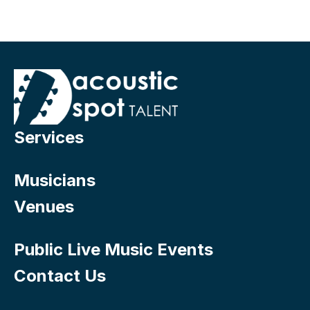
Services
Musicians
Venues
Public Live Music Events
Contact Us