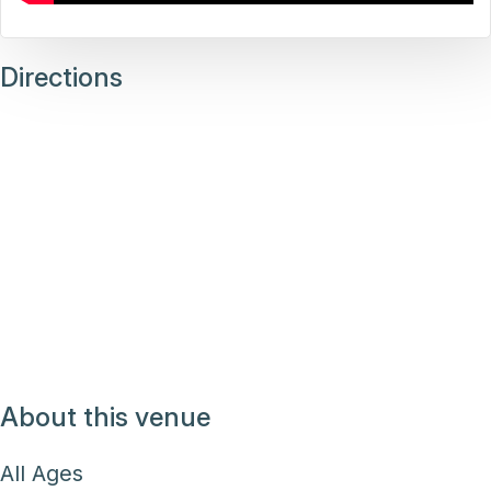
Directions
About this venue
All Ages