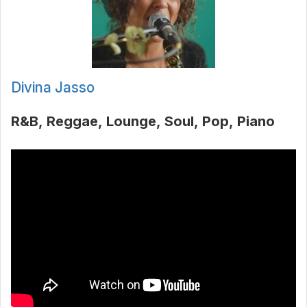
Divina Jasso
R&B
Reggae
Lounge
Soul
Pop
Piano