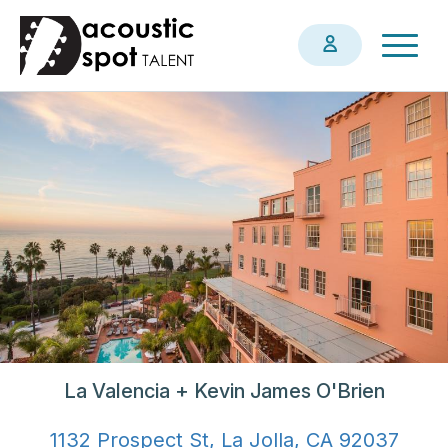
Skip
Togg
to
navig
main
content
La Valencia + Kevin James O'Brien
1132 Prospect St, La Jolla, CA 92037