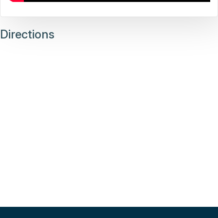
Directions