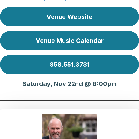
Venue Website
Venue Music Calendar
858.551.3731
Saturday, Nov 22nd @ 6:00pm