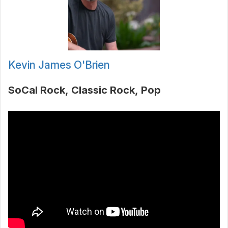
Kevin James O'Brien
SoCal Rock
Classic Rock
Pop