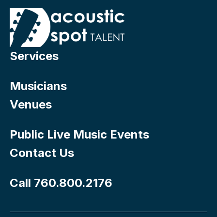
Services
Musicians
Venues
Public Live Music Events
Contact Us
Call 760.800.2176