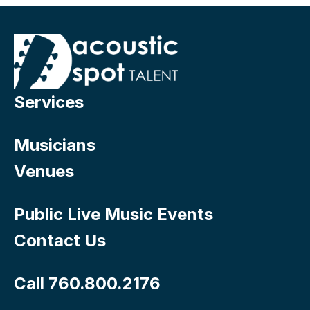
Services
Musicians
Venues
Public Live Music Events
Contact Us
Call 760.800.2176