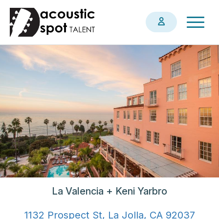
Skip
Togg
to
navig
main
content
La Valencia + Keni Yarbro
1132 Prospect St, La Jolla, CA 92037