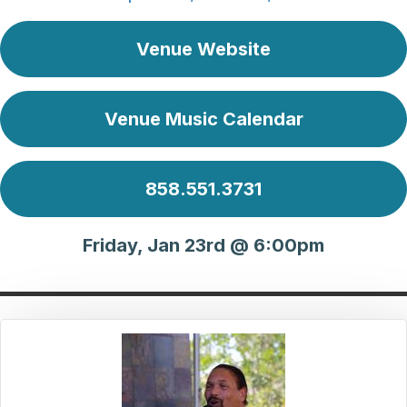
Venue Website
Venue Music Calendar
858.551.3731
Friday, Jan 23rd @ 6:00pm