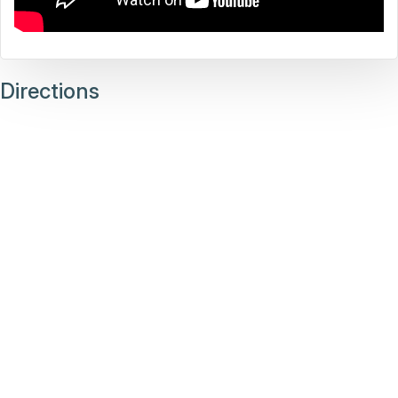
Directions