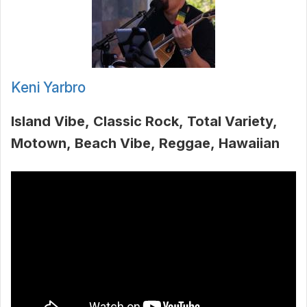
Keni Yarbro
Island Vibe
Classic Rock
Total Variety
Motown
Beach Vibe
Reggae
Hawaiian