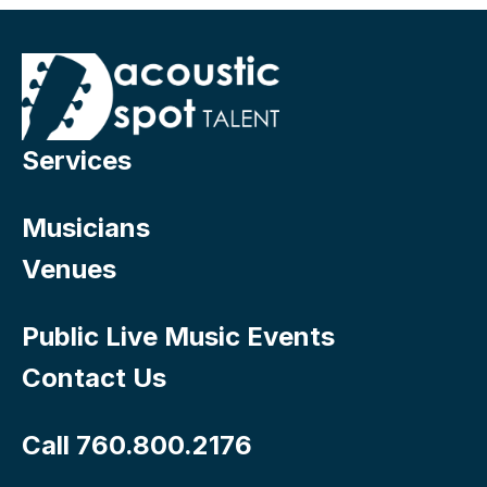
Services
Musicians
Venues
Public Live Music Events
Contact Us
Call 760.800.2176