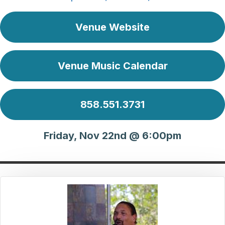
Venue Website
Venue Music Calendar
858.551.3731
Friday, Nov 22nd @ 6:00pm