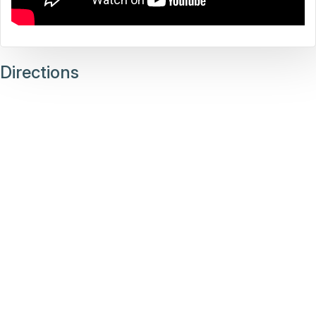
Directions