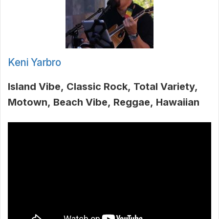
Keni Yarbro
Island Vibe
Classic Rock
Total Variety
Motown
Beach Vibe
Reggae
Hawaiian