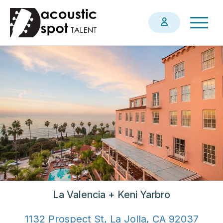
Skip
Togg
to
navig
main
content
La Valencia + Keni Yarbro
1132 Prospect St, La Jolla, CA 92037